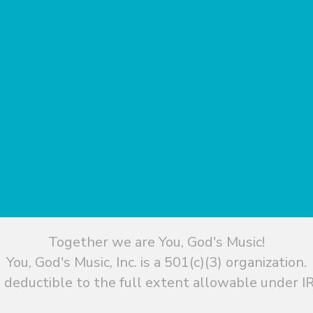
Together we are You, God's Music!
You, God's Music, Inc. is a 501(c)(3) organization.
 deductible to the full extent allowable under IR