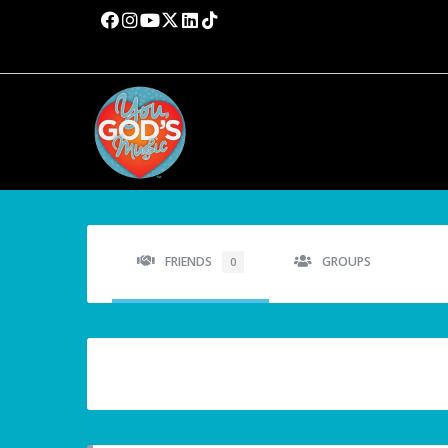
FRIENDS
GROUPS
0