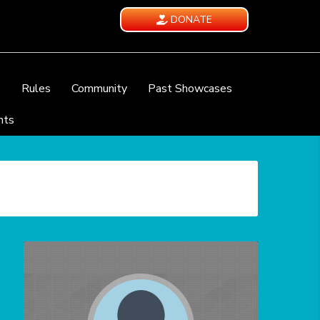
DONATE
e
Rules
Community
Past Showcases
nts