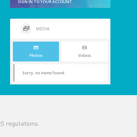
SIGN IN TO YOUR ACCOUNT
MEDIA
Photos
Videos
Sorry, no items found.
S regulations.