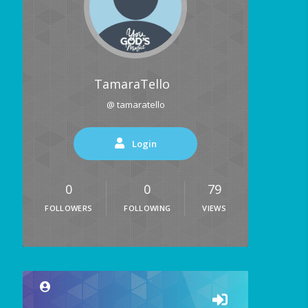
TamaraTello
@ tamaratello
Login
0
0
79
FOLLOWERS
FOLLOWING
VIEWS