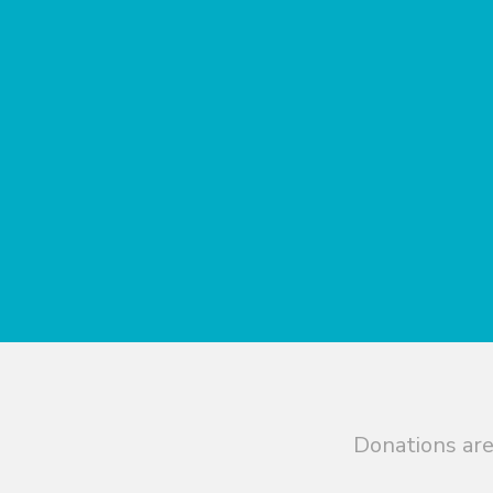
Donations are