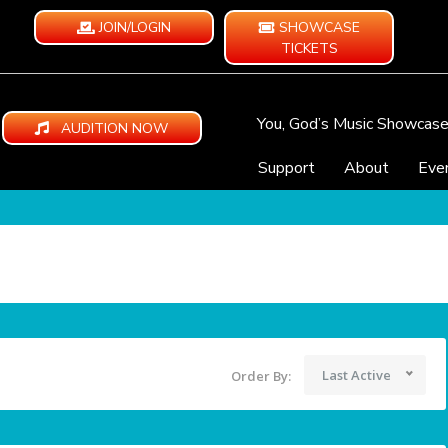
JOIN/LOGIN
SHOWCASE
TICKETS
You, God’s Music Showcas
AUDITION NOW
Support
About
Eve
Last Active
Order By: