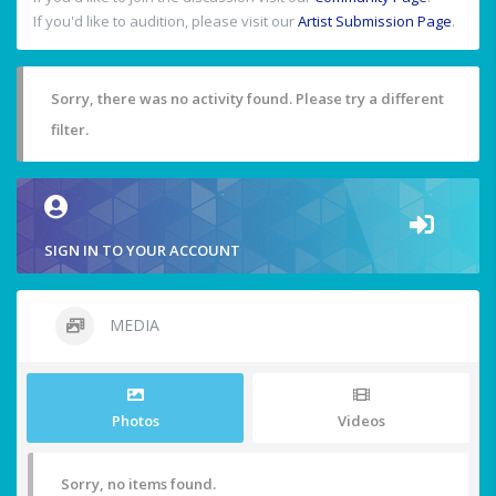
If you'd like to audition, please visit our
Artist Submission Page
.
Sorry, there was no activity found. Please try a different
filter.
SIGN IN TO YOUR ACCOUNT
MEDIA
Photos
Videos
Sorry, no items found.