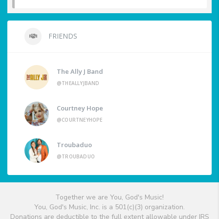
FRIENDS
The Ally J Band
@THEALLYJBAND
Courtney Hope
@COURTNEYHOPE
Troubaduo
@TROUBADUO
Together we are You, God's Music!
You, God's Music, Inc. is a 501(c)(3) organization.
Donations are deductible to the full extent allowable under IRS