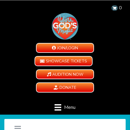
0
JOIN/LOGIN
SHOWCASE TICKETS
AUDITION NOW
DONATE
Menu