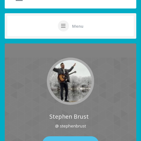
Menu
Stephen Brust
@ stephenbrust