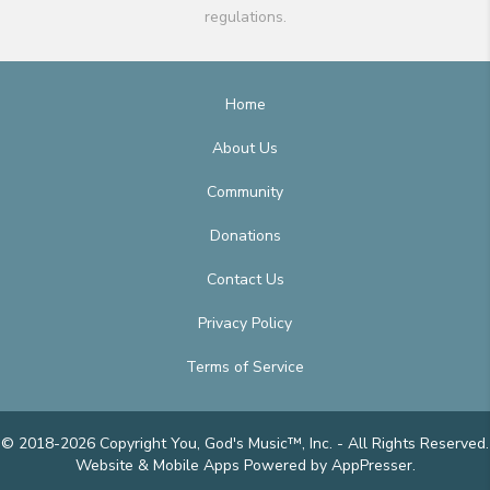
regulations.
Home
About Us
Community
Donations
Contact Us
Privacy Policy
Terms of Service
© 2018-2026 Copyright You, God's Music™, Inc. - All Rights Reserved.
Website & Mobile Apps
Powered by AppPresser
.