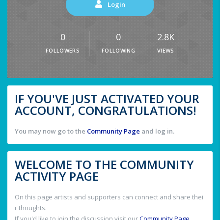
Login
0
0
2.8K
FOLLOWERS
FOLLOWING
VIEWS
IF YOU'VE JUST ACTIVATED YOUR
ACCOUNT, CONGRATULATIONS!
You may now go to the
Community Page
and log in.
WELCOME TO THE COMMUNITY
ACTIVITY PAGE
On this page artists and supporters can connect and share thei
r thoughts.
If you'd like to join the discussion visit our
Community Page
.