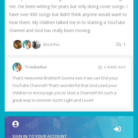
me. I’ve been writing for years but only doing cover songs. I
have over 800 songs but didn’t think anyone would want to
hear them. My children talked me in to starting a YouTube
channel and God has really been moving.
liked this
1
Troubaduo
4 YEARS AGO
That’s Awesome Brother!!! Gonna see if we can find your
YouTube Channel!! That’s wonderful that God used your
children to encourage you to start a Channel!! It’s such a
great way to minister God’s Light and Love!!!
SIGN IN TO YOUR ACCOUNT