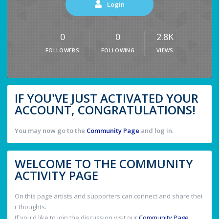
Login
0
0
2.8K
FOLLOWERS
FOLLOWING
VIEWS
IF YOU'VE JUST ACTIVATED YOUR
ACCOUNT, CONGRATULATIONS!
You may now go to the
Community Page
and log in.
WELCOME TO THE COMMUNITY
ACTIVITY PAGE
On this page artists and supporters can connect and share thei
r thoughts.
If you'd like to join the discussion visit our
Community Page
.