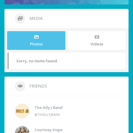
MEDIA
Photos
Videos
Sorry, no items found.
FRIENDS
The Ally J Band
@THEALLYJBAND
Courtney Hope