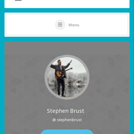
Menu
Stephen Brust
@ stephenbrust