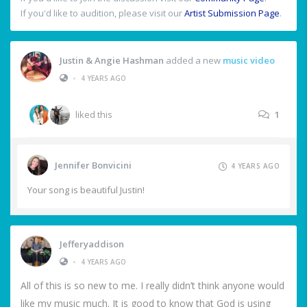
If you'd like to audition, please visit our
Artist Submission Page
.
Justin & Angie Hashman
added a new
music video
•
4 YEARS AGO
liked this
1
Jennifer Bonvicini
4 YEARS AGO
Your song is beautiful Justin!
Jefferyaddison
•
4 YEARS AGO
All of this is so new to me. I really didn’t think anyone would
like my music much. It is good to know that God is using