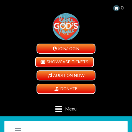
0
JOIN/LOGIN
SHOWCASE TICKETS
AUDITION NOW
DONATE
Menu