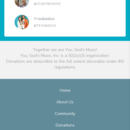
@COURTNEYHOPE
Troubaduo
@TROUBADUO
Together we are You, God's Music!
You, God's Music, Inc. is a 501(c)(3) organization.
Donations are deductible to the full extent allowable under IRS
regulations.
Home
About Us
Community
Donations