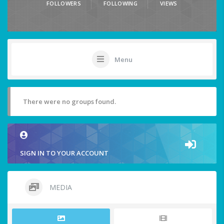
FOLLOWERS
FOLLOWING
VIEWS
Menu
There were no groups found.
SIGN IN TO YOUR ACCOUNT
MEDIA