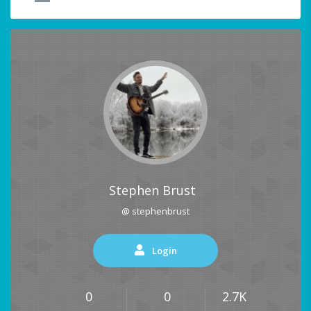
Stephen Brust
@ stephenbrust
Login
0
0
2.7K