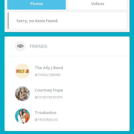
Photos
Videos
Sorry, no items found.
FRIENDS
The Ally J Band
@THEALLYJBAND
Courtney Hope
@COURTNEYHOPE
Troubaduo
@TROUBADUO