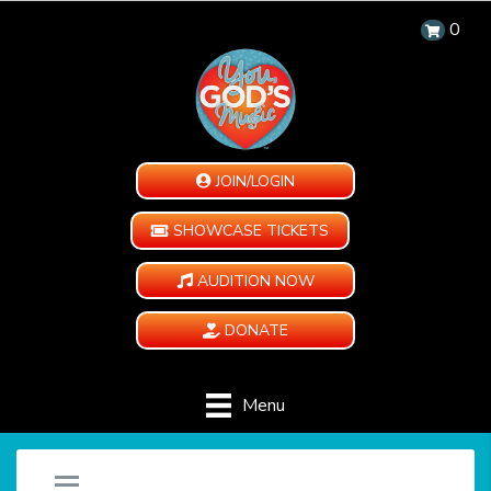
0
JOIN/LOGIN
SHOWCASE TICKETS
AUDITION NOW
DONATE
Menu