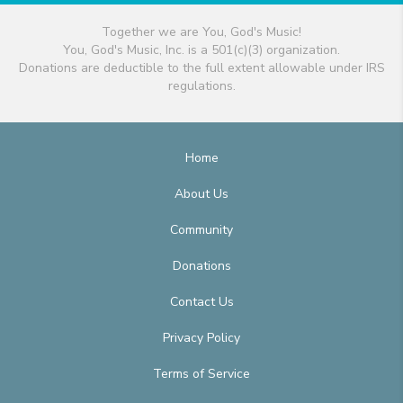
Together we are You, God's Music!
You, God's Music, Inc. is a 501(c)(3) organization.
Donations are deductible to the full extent allowable under IRS
regulations.
Home
About Us
Community
Donations
Contact Us
Privacy Policy
Terms of Service