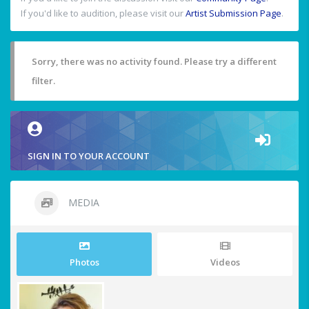
If you'd like to audition, please visit our
Artist Submission Page
.
Sorry, there was no activity found. Please try a different
filter.
SIGN IN TO YOUR ACCOUNT
MEDIA
Photos
Videos