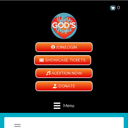
0
JOIN/LOGIN
SHOWCASE TICKETS
AUDITION NOW
DONATE
Menu