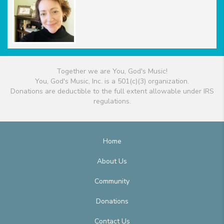
Together we are You, God's Music!
You, God's Music, Inc. is a 501(c)(3) organization.
Donations are deductible to the full extent allowable under IRS
regulations.
Home
About Us
Community
Donations
Contact Us