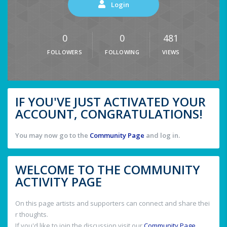
Login
0
0
481
FOLLOWERS
FOLLOWING
VIEWS
IF YOU'VE JUST ACTIVATED YOUR
ACCOUNT, CONGRATULATIONS!
You may now go to the
Community Page
and log in.
WELCOME TO THE COMMUNITY
ACTIVITY PAGE
On this page artists and supporters can connect and share thei
r thoughts.
If you'd like to join the discussion visit our
Community Page
.