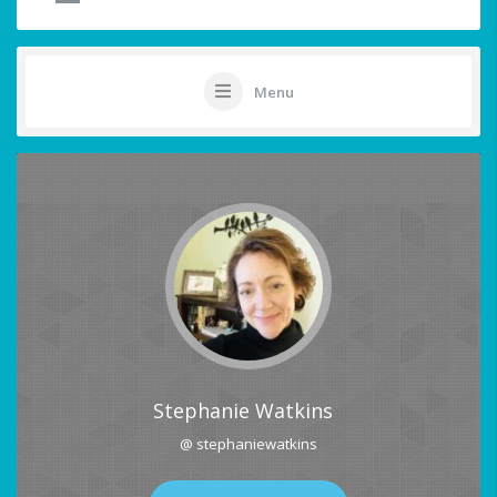
Menu
Stephanie Watkins
@ stephaniewatkins