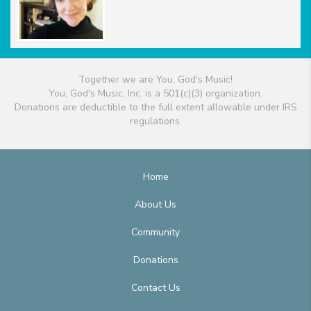
Together we are You, God's Music!
You, God's Music, Inc. is a 501(c)(3) organization.
Donations are deductible to the full extent allowable under IRS
regulations.
Home
About Us
Community
Donations
Contact Us