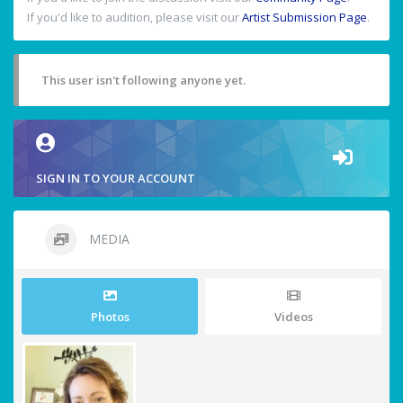
If you'd like to audition, please visit our
Artist Submission Page
.
This user isn't following anyone yet.
SIGN IN TO YOUR ACCOUNT
MEDIA
Photos
Videos