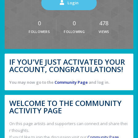
Login
0
0
478
FOLLOWERS
FOLLOWING
VIEWS
IF YOU'VE JUST ACTIVATED YOUR
ACCOUNT, CONGRATULATIONS!
You may now go to the
Community Page
and log in.
WELCOME TO THE COMMUNITY
ACTIVITY PAGE
On this page artists and supporters can connect and share thei
r thoughts.
If you'd like to join the discussion visit our
Community Page
.