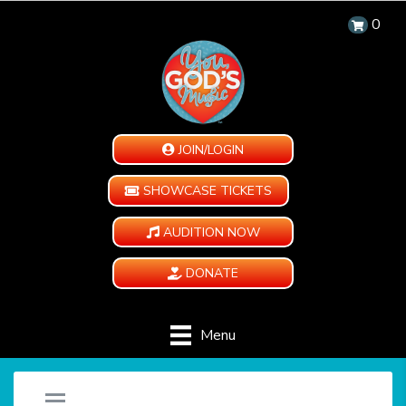
0
JOIN/LOGIN
SHOWCASE TICKETS
AUDITION NOW
DONATE
Menu