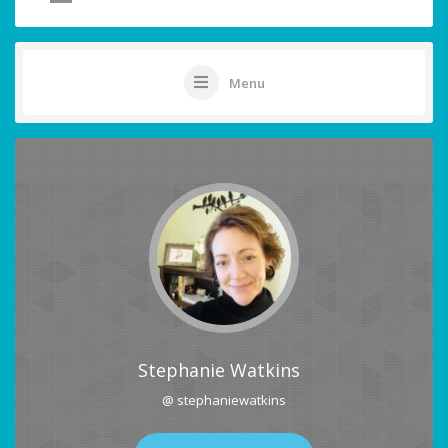
Menu
Stephanie Watkins
@ stephaniewatkins