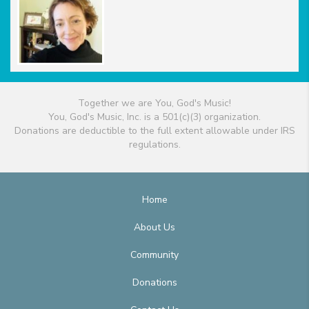
Together we are You, God's Music!
You, God's Music, Inc. is a 501(c)(3) organization.
Donations are deductible to the full extent allowable under IRS
regulations.
Home
About Us
Community
Donations