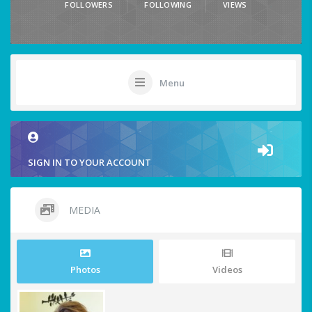
FOLLOWERS
FOLLOWING
VIEWS
Menu
SIGN IN TO YOUR ACCOUNT
MEDIA
Photos
Videos