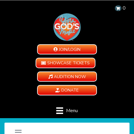
0
JOIN/LOGIN
SHOWCASE TICKETS
AUDITION NOW
DONATE
Menu