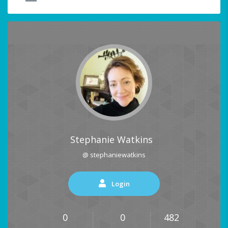
Stephanie Watkins
@ stephaniewatkins
Login
0
0
482