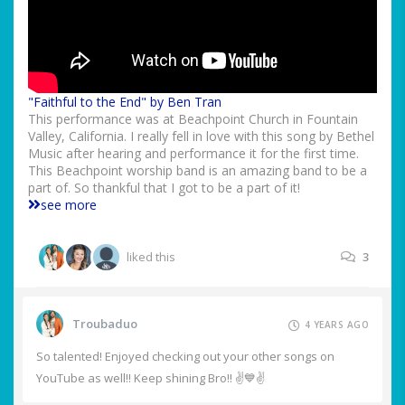
"Faithful to the End" by Ben Tran
This performance was at Beachpoint Church in Fountain
Valley, California. I really fell in love with this song by Bethel
Music after hearing and performance it for the first time.
This Beachpoint worship band is an amazing band to be a
part of. So thankful that I got to be a part of it!
see more
liked this
3
Troubaduo
4 YEARS AGO
So talented! Enjoyed checking out your other songs on
YouTube as well!! Keep shining Bro!! ✌️💙✌️