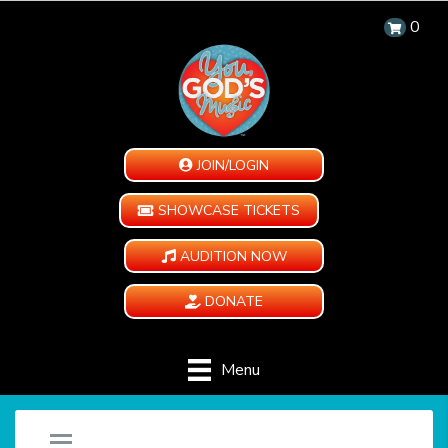
0
JOIN/LOGIN
SHOWCASE TICKETS
AUDITION NOW
DONATE
Menu