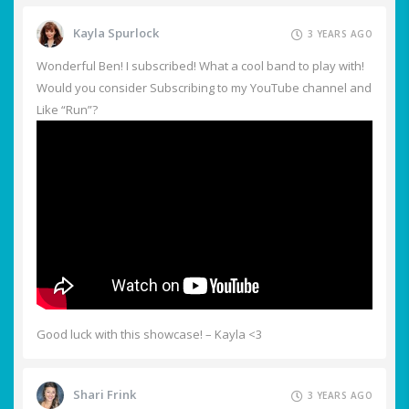
Kayla Spurlock
3 YEARS AGO
Wonderful Ben! I subscribed! What a cool band to play with!
Would you consider Subscribing to my YouTube channel and
Like “Run”?
Good luck with this showcase! – Kayla <3
Shari Frink
3 YEARS AGO