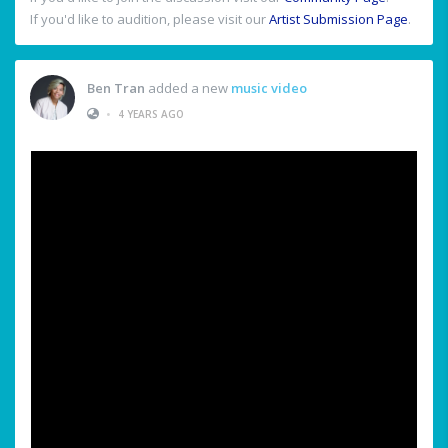
If you'd like to audition, please visit our
Artist Submission Page
.
Ben Tran
added a new
music video
•
4 YEARS AGO