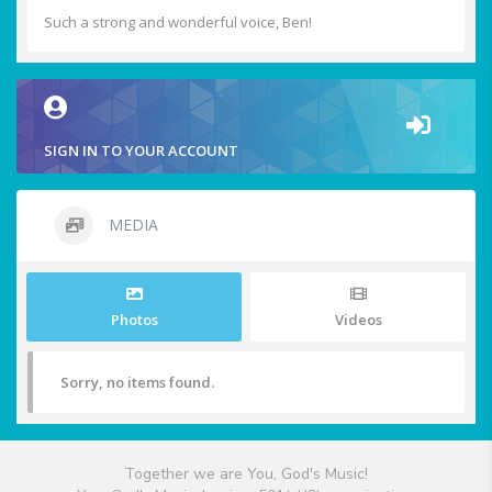
Such a strong and wonderful voice, Ben!
SIGN IN TO YOUR ACCOUNT
MEDIA
Photos
Videos
Sorry, no items found.
Together we are You, God's Music!