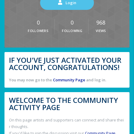
Login
0
0
968
FOLLOWERS
FOLLOWING
VIEWS
IF YOU'VE JUST ACTIVATED YOUR
ACCOUNT, CONGRATULATIONS!
You may now go to the
Community Page
and log in.
WELCOME TO THE COMMUNITY
ACTIVITY PAGE
On this page artists and supporters can connect and share thei
r thoughts.
If you'd like to join the discussion visit our
Community Page
.