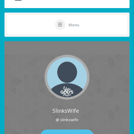
Menu
SlinksWife
@ slinkswife