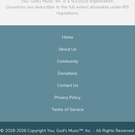
You, God's Music, Inc. is a 501(c)(3) organization.
Donations are deductible to the full extent allowable under IRS
regulations.
Home
About Us
Community
Donations
Contact Us
Privacy Policy
Terms of Service
© 2018-2026 Copyright You, God's Music™, Inc. - All Rights Reserved.