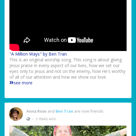
"A Million Ways" by Ben Tran
This is an original worship song. This song is about giving
Jesus praise in every aspect of our lives, how we set our
eyes only to Jesus and not on the enemy, how He's worthy
of all of our attention and how we show our love.
see more
Anna Rose
and
Ben Tran
are now friends
•
3 YEARS AGO