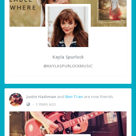
Kayla Spurlock
@KAYLASPURLOCKMUSIC
Justin Hashman
and
Ben Tran
are now friends
•
3 YEARS AGO