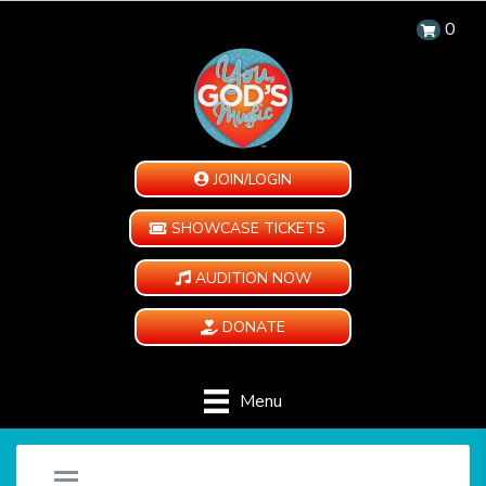
0
JOIN/LOGIN
SHOWCASE TICKETS
AUDITION NOW
DONATE
Menu