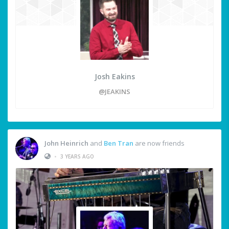
Josh Eakins
@JEAKINS
John Heinrich
and
Ben Tran
are now friends
•
3 YEARS AGO