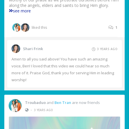
along the angels, elders and saints to bring Him glory.
see more
liked this
1
Shari Frink
3 YEARS AGO
Amen to all you said above! You have such an amazing
voice, Ben! I loved that this video we could hear so much
more of it. Praise God, thank you for serving Him in leading
worship!
Troubaduo
and
Ben Tran
are now friends
•
3 YEARS AGO