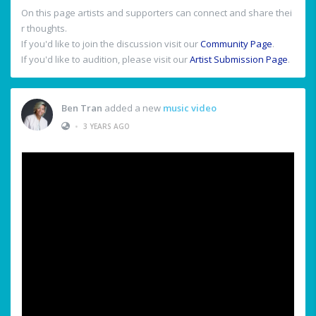
On this page artists and supporters can connect and share thei
r thoughts.
If you'd like to join the discussion visit our
Community Page
.
If you'd like to audition, please visit our
Artist Submission Page
.
Ben Tran
added a new
music video
•
3 YEARS AGO