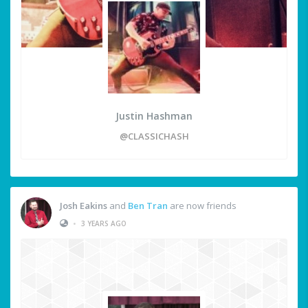
Justin Hashman
@CLASSICHASH
Josh Eakins
and
Ben Tran
are now friends
•
3 YEARS AGO