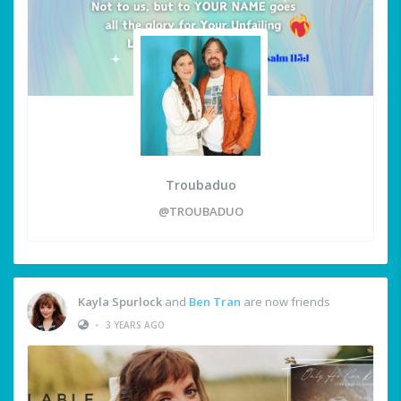
Troubaduo
@TROUBADUO
Kayla Spurlock
and
Ben Tran
are now friends
•
3 YEARS AGO