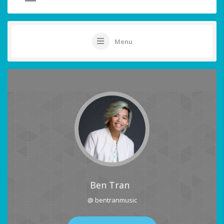
Menu
Ben Tran
@ bentranmusic