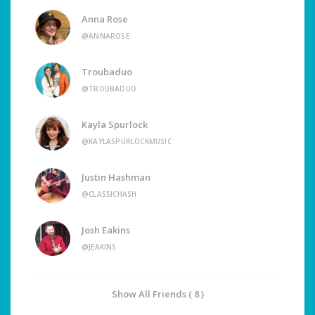
Anna Rose
@ANNAROSE
Troubaduo
@TROUBADUO
Kayla Spurlock
@KAYLASPURLOCKMUSIC
Justin Hashman
@CLASSICHASH
Josh Eakins
@JEAKINS
Show All Friends ( 8 )