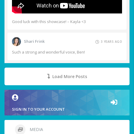
Good luck with this showcase! – Kayla <3
Shari Frink
3 YEARS AGO
Such a strong and wonderful voice, Ben!
Load More Posts
SIGN IN TO YOUR ACCOUNT
MEDIA