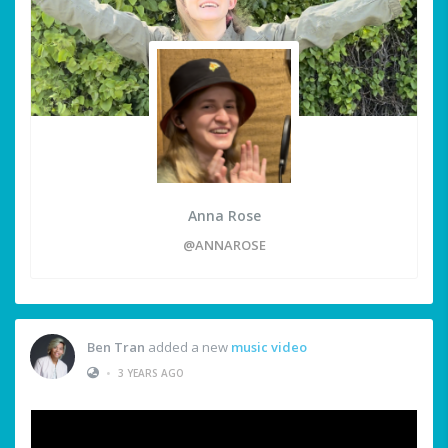
Anna Rose
@ANNAROSE
Ben Tran
added a new
music video
•
3 YEARS AGO