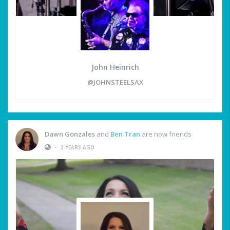
John Heinrich
@JOHNSTEELSAX
Dawn Gonzales
and
Ben Tran
are now friends
•
3 YEARS AGO