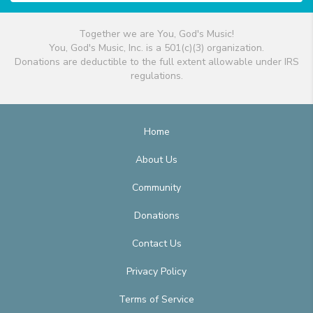
Together we are You, God's Music!
You, God's Music, Inc. is a 501(c)(3) organization.
Donations are deductible to the full extent allowable under IRS
regulations.
Home
About Us
Community
Donations
Contact Us
Privacy Policy
Terms of Service