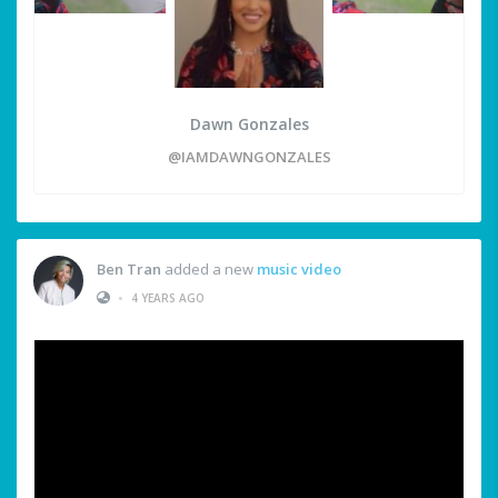
Dawn Gonzales
@IAMDAWNGONZALES
Ben Tran
added a new
music video
•
4 YEARS AGO