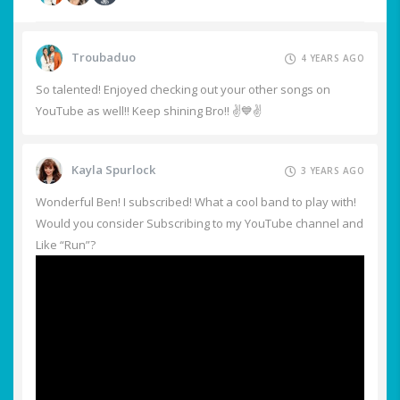
Troubaduo
4 YEARS AGO
So talented! Enjoyed checking out your other songs on
YouTube as well!! Keep shining Bro!! ✌️💙✌️
Kayla Spurlock
3 YEARS AGO
Wonderful Ben! I subscribed! What a cool band to play with!
Would you consider Subscribing to my YouTube channel and
Like “Run”?