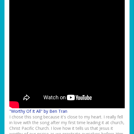
"Worthy Of It All" by Ben Tran
I chose this song because it's close to my heart. I really fell
in love with the song after my first time leading it at church,
Christ Pacific Church. I love how it tells us that Jesus it
worthy of our praise as we prostrate ourselves before Him