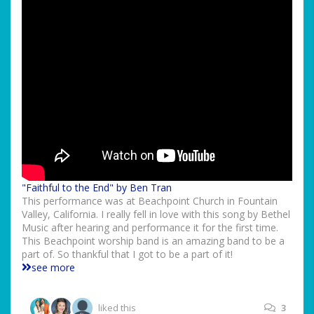
"Faithful to the End" by Ben Tran
This performance was at Beachpoint Church in Fountain
Valley, California. I really fell in love with this song by Bethel
Music after hearing and performance it for the first time.
This Beachpoint worship band is an amazing band to be a
part of. So thankful that I got to be a part of it!
see more
liked this
3