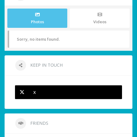
Photos
Videos
Sorry, no items found.
KEEP IN TOUCH
X
FRIENDS