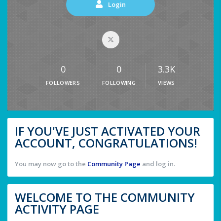
Login
0
0
3.3K
FOLLOWERS
FOLLOWING
VIEWS
IF YOU'VE JUST ACTIVATED YOUR
ACCOUNT, CONGRATULATIONS!
You may now go to the
Community Page
and log in.
WELCOME TO THE COMMUNITY
ACTIVITY PAGE