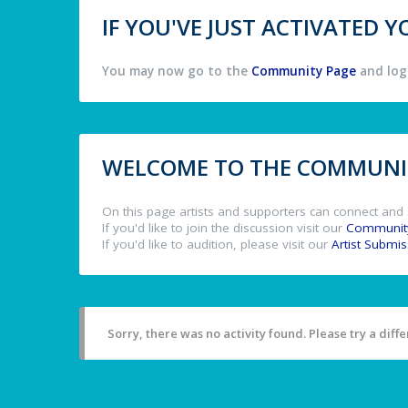
IF YOU'VE JUST ACTIVATED
You may now go to the
Community Page
and log 
WELCOME TO THE COMMUNIT
On this page artists and supporters can connect and 
If you'd like to join the discussion visit our
Communit
If you'd like to audition, please visit our
Artist Submi
Sorry, there was no activity found. Please try a differ