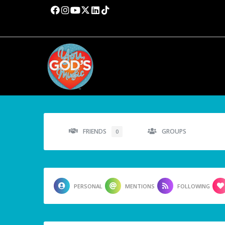
FRIENDS
GROUPS
0
PERSONAL
MENTIONS
FOLLOWING