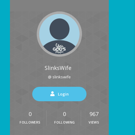
SlinksWife
@ slinkswife
Login
0
0
967
FOLLOWERS
FOLLOWING
VIEWS