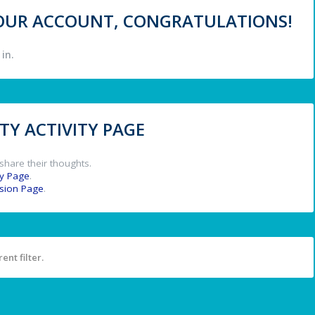
 YOUR ACCOUNT, CONGRATULATIONS!
in.
Y ACTIVITY PAGE
share their thoughts.
y Page
.
ssion Page
.
ent filter.