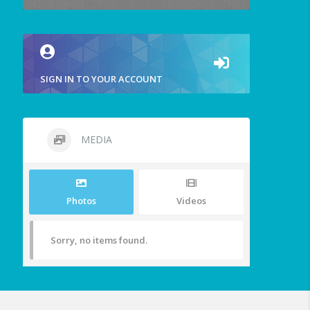
SIGN IN TO YOUR ACCOUNT
MEDIA
Photos
Videos
Sorry, no items found.