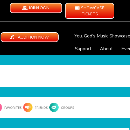
JOIN/LOGIN
SHOWCASE
TICKETS
You, God’s Music Showcas
AUDITION NOW
Support
About
Eve
FAVORITES
FRIENDS
GROUPS