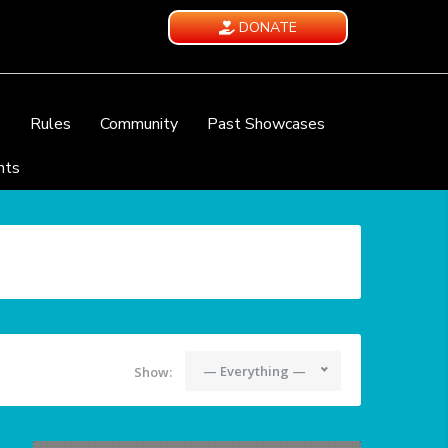
DONATE
e
Rules
Community
Past Showcases
nts
— Everything —
Show: