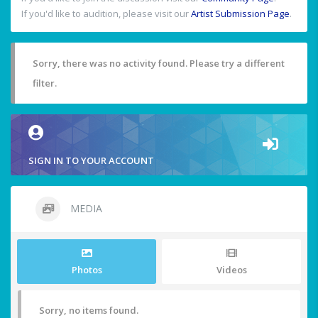
If you'd like to audition, please visit our
Artist Submission Page
.
Sorry, there was no activity found. Please try a different
filter.
SIGN IN TO YOUR ACCOUNT
MEDIA
Photos
Videos
Sorry, no items found.