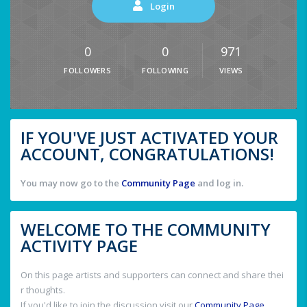
Login
0
0
971
FOLLOWERS
FOLLOWING
VIEWS
IF YOU'VE JUST ACTIVATED YOUR
ACCOUNT, CONGRATULATIONS!
You may now go to the
Community Page
and log in.
WELCOME TO THE COMMUNITY
ACTIVITY PAGE
On this page artists and supporters can connect and share thei
r thoughts.
If you'd like to join the discussion visit our
Community Page
.