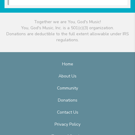
Together we are You, God's Music!
You, God's Music, Inc. is a 501(c)(3) organization.
Donations are deductible to the full extent allowable under IRS
regulations.
Home
About Us
Community
Donations
Contact Us
Privacy Policy