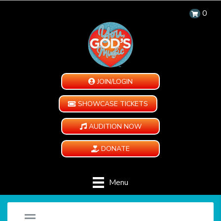
0
JOIN/LOGIN
SHOWCASE TICKETS
AUDITION NOW
DONATE
Menu