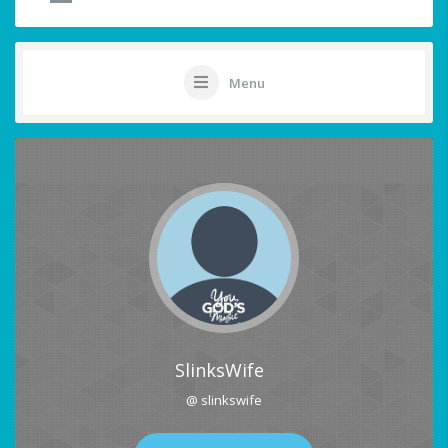
Menu
SlinksWife
@ slinkswife