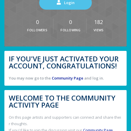
Login
0
0
182
FOLLOWERS
FOLLOWING
VIEWS
IF YOU'VE JUST ACTIVATED YOUR
ACCOUNT, CONGRATULATIONS!
You may now go to the
Community Page
and log in.
WELCOME TO THE COMMUNITY
ACTIVITY PAGE
On this page artists and supporters can connect and share thei
r thoughts.
If you'd like to join the discussion visit our
Community Page
.