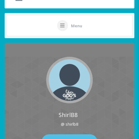
Menu
ShirlB8
@ shirlb8