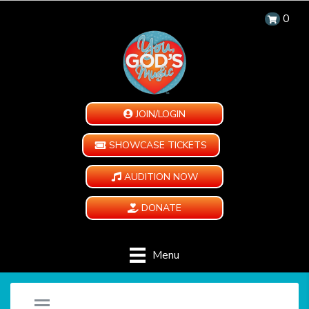
0
JOIN/LOGIN
SHOWCASE TICKETS
AUDITION NOW
DONATE
Menu