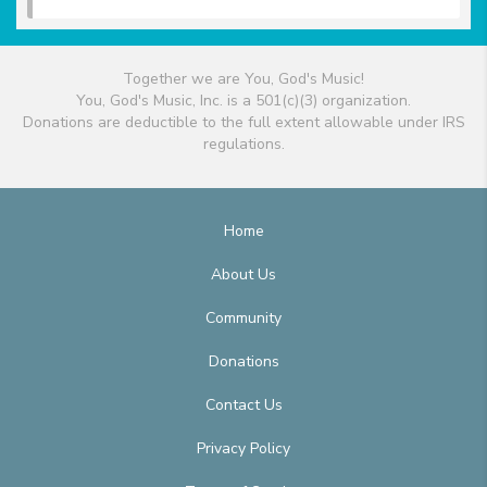
Together we are You, God's Music!
You, God's Music, Inc. is a 501(c)(3) organization.
Donations are deductible to the full extent allowable under IRS
regulations.
Home
About Us
Community
Donations
Contact Us
Privacy Policy