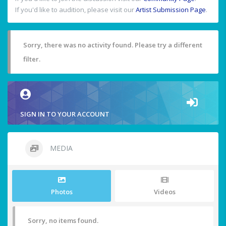
If you'd like to audition, please visit our
Artist Submission Page
.
Sorry, there was no activity found. Please try a different
filter.
SIGN IN TO YOUR ACCOUNT
MEDIA
Photos
Videos
Sorry, no items found.