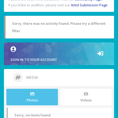
If you'd like to audition, please visit our
Artist Submission Page
.
Sorry, there was no activity found. Please try a different
filter.
SIGN IN TO YOUR ACCOUNT
MEDIA
Photos
Videos
Sorry, no items found.