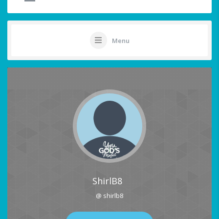
Menu
ShirlB8
@ shirlb8