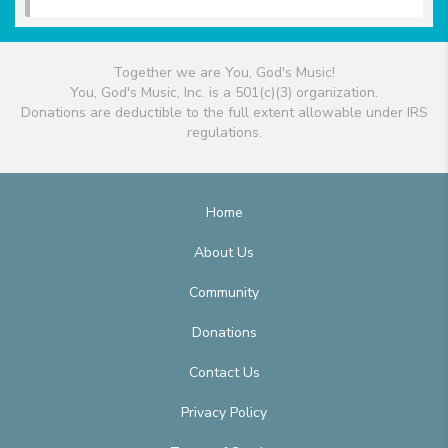
Together we are You, God's Music!
You, God's Music, Inc. is a 501(c)(3) organization.
Donations are deductible to the full extent allowable under IRS
regulations.
Home
About Us
Community
Donations
Contact Us
Privacy Policy