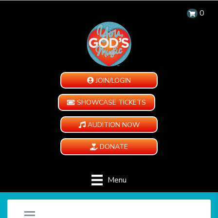
0
JOIN/LOGIN
SHOWCASE TICKETS
AUDITION NOW
DONATE
Menu