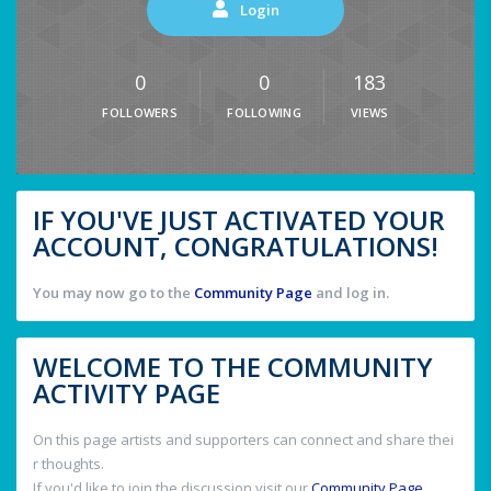
Login
0
0
183
FOLLOWERS
FOLLOWING
VIEWS
IF YOU'VE JUST ACTIVATED YOUR
ACCOUNT, CONGRATULATIONS!
You may now go to the
Community Page
and log in.
WELCOME TO THE COMMUNITY
ACTIVITY PAGE
On this page artists and supporters can connect and share thei
r thoughts.
If you'd like to join the discussion visit our
Community Page
.