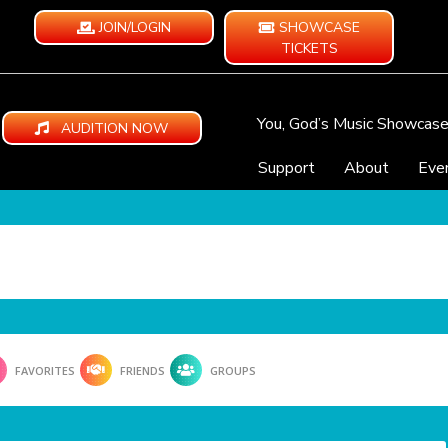
JOIN/LOGIN
SHOWCASE
TICKETS
You, God’s Music Showcas
AUDITION NOW
Support
About
Eve
FAVORITES
FRIENDS
GROUPS