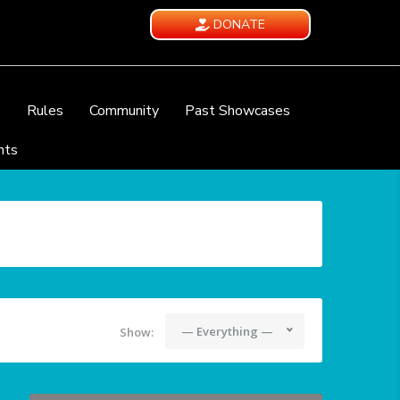
DONATE
e
Rules
Community
Past Showcases
nts
— Everything —
Show: