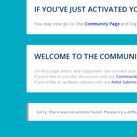
IF YOU'VE JUST ACTIVATED
You may now go to the
Community Page
and log 
WELCOME TO THE COMMUNIT
On this page artists and supporters can connect and 
If you'd like to join the discussion visit our
Communit
If you'd like to audition, please visit our
Artist Submi
Sorry, there was no activity found. Please try a differ