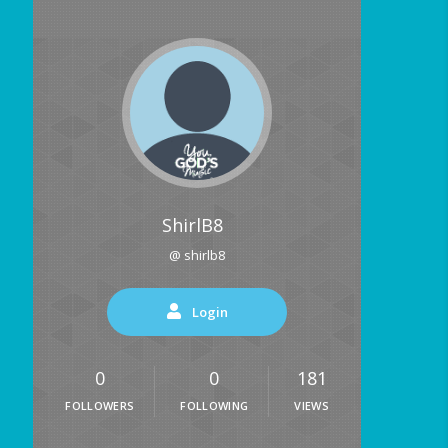
ShirlB8
@ shirlb8
Login
0
0
181
FOLLOWERS
FOLLOWING
VIEWS