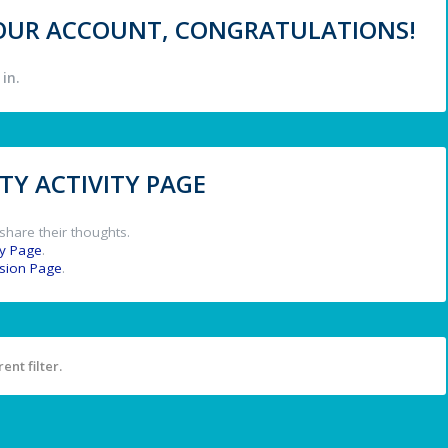
 YOUR ACCOUNT, CONGRATULATIONS!
in.
Y ACTIVITY PAGE
share their thoughts.
y Page
.
ssion Page
.
ent filter.