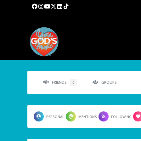
FRIENDS
GROUPS
0
PERSONAL
MENTIONS
FOLLOWING