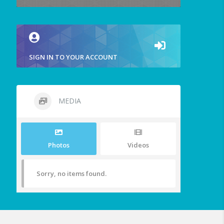
SIGN IN TO YOUR ACCOUNT
MEDIA
Photos
Videos
Sorry, no items found.