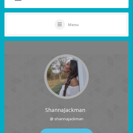
Menu
ShannaJackman
@ shannajackman