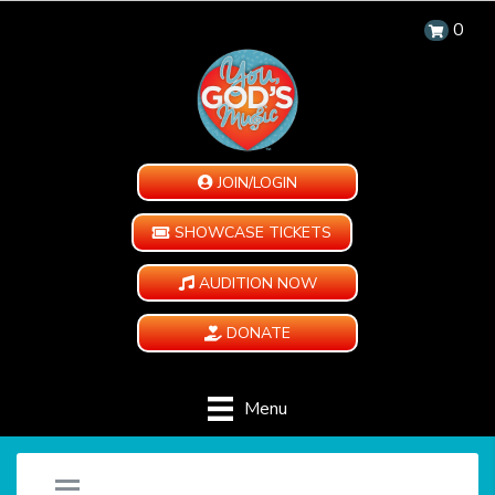
0
JOIN/LOGIN
SHOWCASE TICKETS
AUDITION NOW
DONATE
Menu