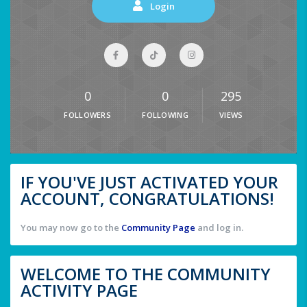
Login
0
0
295
FOLLOWERS
FOLLOWING
VIEWS
IF YOU'VE JUST ACTIVATED YOUR
ACCOUNT, CONGRATULATIONS!
You may now go to the
Community Page
and log in.
WELCOME TO THE COMMUNITY
ACTIVITY PAGE