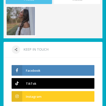
KEEP IN TOUCH
Facebook
TikTok
Instagram