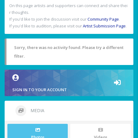
On this page artists and supporters can connect and share thei
r thoughts.
If you'd like to join the discussion visit our
Community Page
.
If you'd like to audition, please visit our
Artist Submission Page
.
Sorry, there was no activity found. Please try a different
filter.
SIGN IN TO YOUR ACCOUNT
MEDIA
Photos
Videos