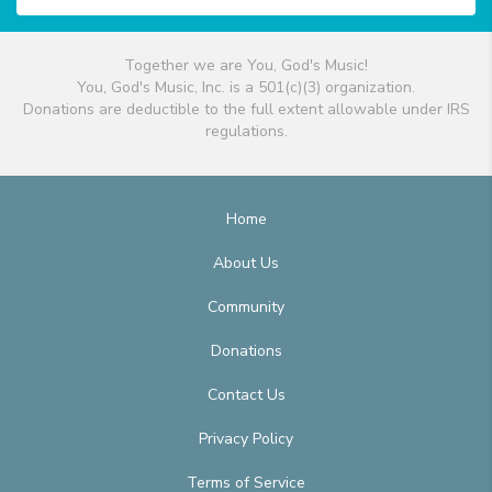
Together we are You, God's Music!
You, God's Music, Inc. is a 501(c)(3) organization.
Donations are deductible to the full extent allowable under IRS
regulations.
Home
About Us
Community
Donations
Contact Us
Privacy Policy
Terms of Service