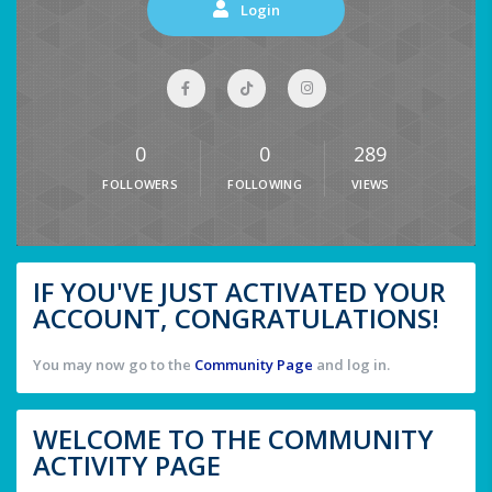
Login
0
0
289
FOLLOWERS
FOLLOWING
VIEWS
IF YOU'VE JUST ACTIVATED YOUR
ACCOUNT, CONGRATULATIONS!
You may now go to the
Community Page
and log in.
WELCOME TO THE COMMUNITY
ACTIVITY PAGE