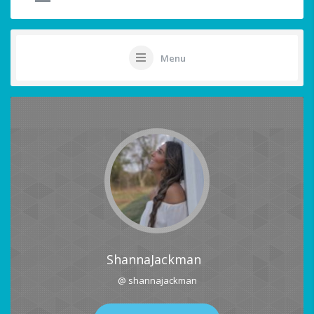
Menu
ShannaJackman
@ shannajackman