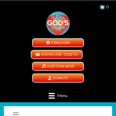
0
JOIN/LOGIN
SHOWCASE TICKETS
AUDITION NOW
DONATE
Menu