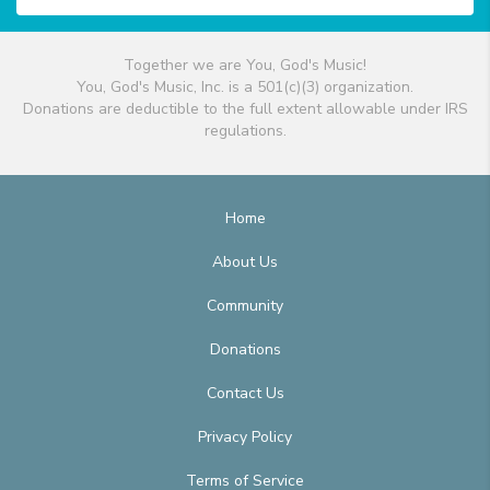
Together we are You, God's Music!
You, God's Music, Inc. is a 501(c)(3) organization.
Donations are deductible to the full extent allowable under IRS
regulations.
Home
About Us
Community
Donations
Contact Us
Privacy Policy
Terms of Service