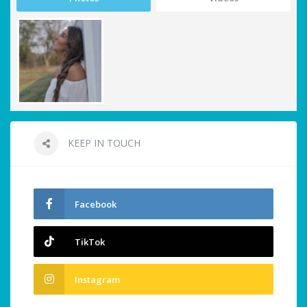
KEEP IN TOUCH
Facebook
TikTok
Instagram