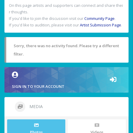
On this page artists and supporters can connect and share thei
r thoughts.
If you'd like to join the discussion visit our
Community Page
.
If you'd like to audition, please visit our
Artist Submission Page
.
Sorry, there was no activity found. Please try a different
filter.
SIGN IN TO YOUR ACCOUNT
MEDIA
Photos
Videos