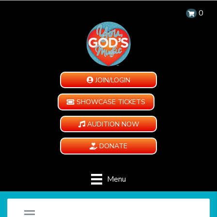
0
JOIN/LOGIN
SHOWCASE TICKETS
AUDITION NOW
DONATE
Menu