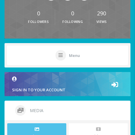
0
0
290
FOLLOWERS
FOLLOWING
VIEWS
Menu
SIGN IN TO YOUR ACCOUNT
MEDIA