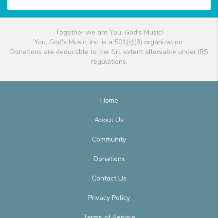
Together we are You, God's Music!
You, God's Music, Inc. is a 501(c)(3) organization.
Donations are deductible to the full extent allowable under IRS
regulations.
Home
About Us
Community
Donations
Contact Us
Privacy Policy
Terms of Service