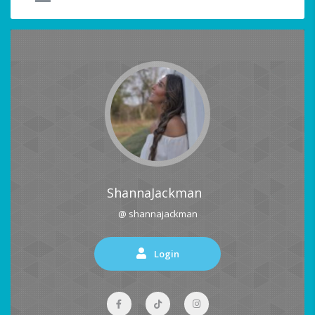
ShannaJackman
@ shannajackman
Login