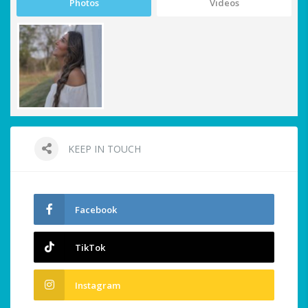
Photos
Videos
KEEP IN TOUCH
Facebook
TikTok
Instagram