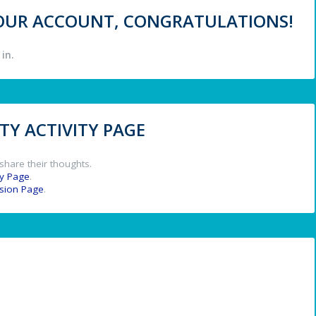
 YOUR ACCOUNT, CONGRATULATIONS!
in.
Y ACTIVITY PAGE
share their thoughts.
y Page
.
ssion Page
.