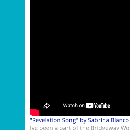
"Revelation Song" by Sabrina Blanco
Ive been a part of the Bridgeway Wo