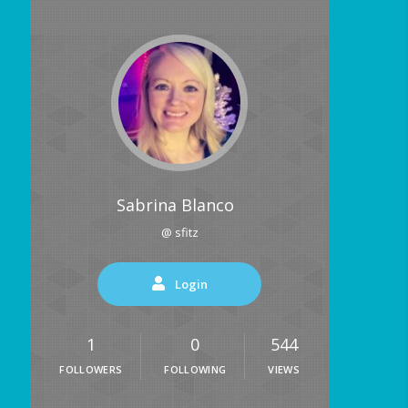
Sabrina Blanco
@ sfitz
Login
1
0
544
FOLLOWERS
FOLLOWING
VIEWS