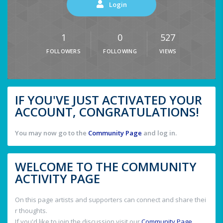
Login
1
0
527
FOLLOWERS
FOLLOWING
VIEWS
IF YOU'VE JUST ACTIVATED YOUR
ACCOUNT, CONGRATULATIONS!
You may now go to the
Community Page
and log in.
WELCOME TO THE COMMUNITY
ACTIVITY PAGE
On this page artists and supporters can connect and share thei
r thoughts.
If you'd like to join the discussion visit our
Community Page
.