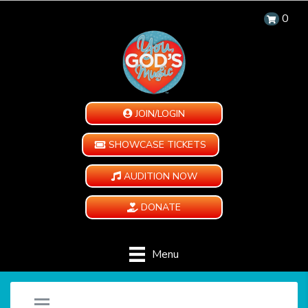
0
JOIN/LOGIN
SHOWCASE TICKETS
AUDITION NOW
DONATE
Menu