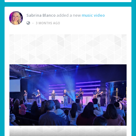
Sabrina Blanco
added a new
music video
•
3 MONTHS AGO