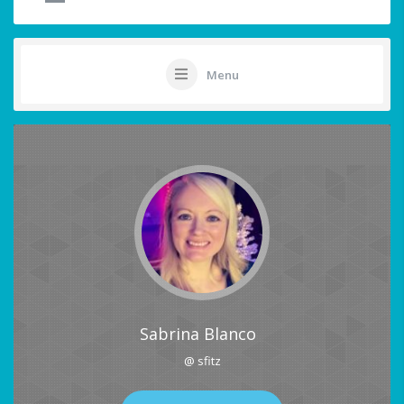
Menu
Sabrina Blanco
@ sfitz