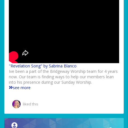
"Revelation Song" by Sabrina Blanco
Ive been a part of the Bridgeway Worship team for 4 years
now. Our team is finding ways to help our members lean
into his presence during our Sunday Worship.
see more
liked this