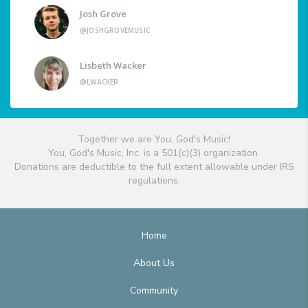
Josh Grove
@JOSHGROVEMUSIC
Lisbeth Wacker
@LWACKER
Together we are You, God's Music!
You, God's Music, Inc. is a 501(c)(3) organization.
Donations are deductible to the full extent allowable under IRS
regulations.
Home
About Us
Community