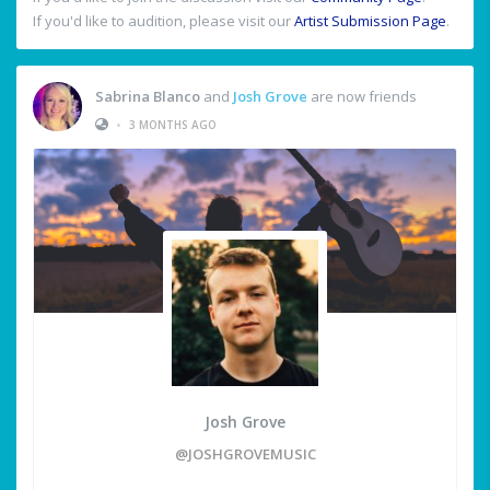
If you'd like to audition, please visit our
Artist Submission Page
.
Sabrina Blanco
and
Josh Grove
are now friends
•
3 MONTHS AGO
Josh Grove
@JOSHGROVEMUSIC