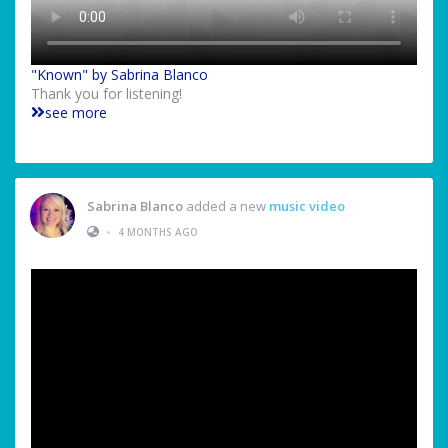
"Known" by Sabrina Blanco
Thank you for listening!
see more
Sabrina Blanco
added a new
music video
•
4 MONTHS AGO