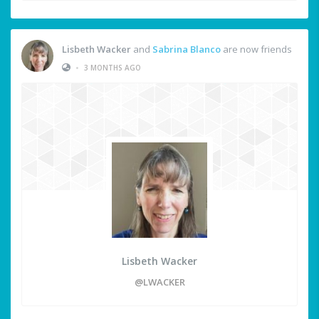
Lisbeth Wacker
and
Sabrina Blanco
are now friends
•
3 MONTHS AGO
Lisbeth Wacker
@LWACKER