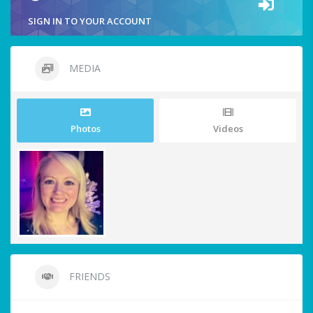
SIGN IN TO YOUR ACCOUNT
MEDIA
Photos
Videos
FRIENDS