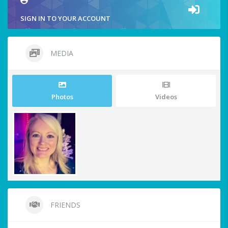
SIGN IN TO YOUR ACCOUNT
MEDIA
Photos
Videos
FRIENDS