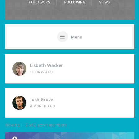
FOLLOWERS
FOLLOWING
VIEWS
Menu
Lisbeth Wacker
10 DAYS AGO
Josh Grove
A MONTH AGO
Viewing 1 - 2 of 2 active members