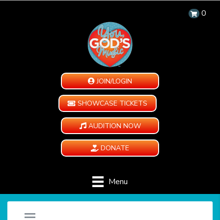
0
JOIN/LOGIN
SHOWCASE TICKETS
AUDITION NOW
DONATE
Menu