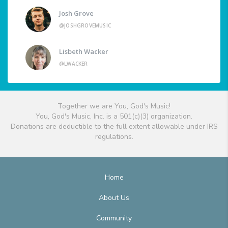
Josh Grove
@JOSHGROVEMUSIC
Lisbeth Wacker
@LWACKER
Together we are You, God's Music!
You, God's Music, Inc. is a 501(c)(3) organization.
Donations are deductible to the full extent allowable under IRS
regulations.
Home
About Us
Community