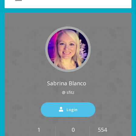
Sabrina Blanco
@ sfitz
Login
1
0
554