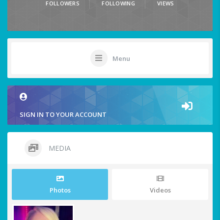
FOLLOWERS
FOLLOWING
VIEWS
Menu
SIGN IN TO YOUR ACCOUNT
MEDIA
Photos
Videos