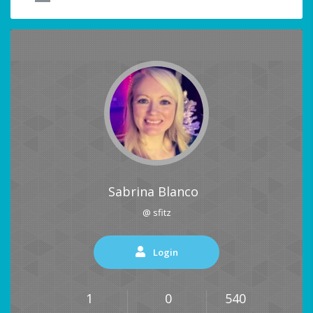
Sabrina Blanco
@ sfitz
Login
1
0
540