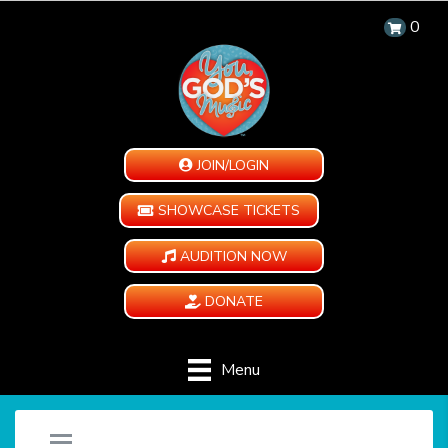
0
JOIN/LOGIN
SHOWCASE TICKETS
AUDITION NOW
DONATE
Menu