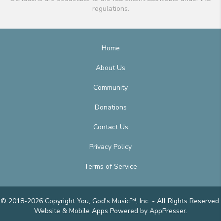
regulations.
Home
About Us
Community
Donations
Contact Us
Privacy Policy
Terms of Service
© 2018-2026 Copyright You, God's Music™, Inc. - All Rights Reserved.
Website & Mobile Apps
Powered by AppPresser
.