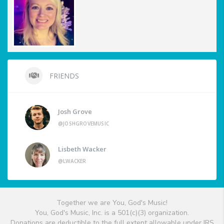
FRIENDS
Josh Grove
@JOSHGROVEMUSIC
Lisbeth Wacker
@LWACKER
Together we are You, God's Music!
You, God's Music, Inc. is a 501(c)(3) organization.
Donations are deductible to the full extent allowable under IRS