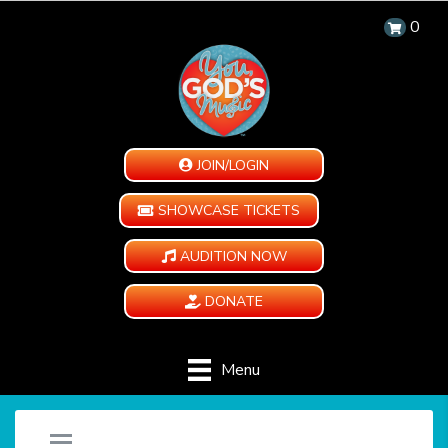
0
JOIN/LOGIN
SHOWCASE TICKETS
AUDITION NOW
DONATE
Menu