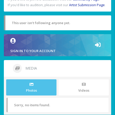
If you'd like to audition, please visit our
Artist Submission Page
.
This user isn't following anyone yet.
SIGN IN TO YOUR ACCOUNT
MEDIA
Photos
Videos
Sorry, no items found.