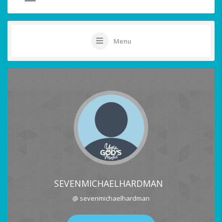
Menu
SEVENMICHAELHARDMAN
@ sevenmichaelhardman