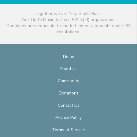
Together we are You, God's Music!
You, God's Music, Inc. is a 501(c)(3) organization.
Donations are deductible to the full extent allowable under IRS
regulations.
Home
About Us
Community
Donations
Contact Us
Privacy Policy
Terms of Service