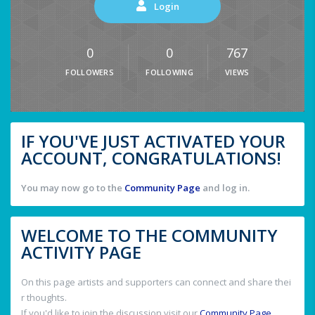
Login
0
0
767
FOLLOWERS
FOLLOWING
VIEWS
IF YOU'VE JUST ACTIVATED YOUR
ACCOUNT, CONGRATULATIONS!
You may now go to the
Community Page
and log in.
WELCOME TO THE COMMUNITY
ACTIVITY PAGE
On this page artists and supporters can connect and share thei
r thoughts.
If you'd like to join the discussion visit our
Community Page
.