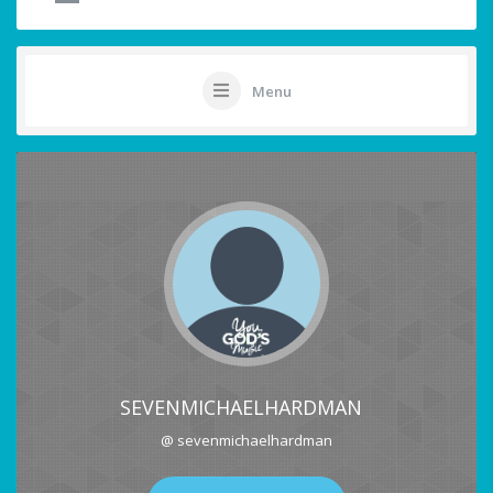
Menu
SEVENMICHAELHARDMAN
@ sevenmichaelhardman