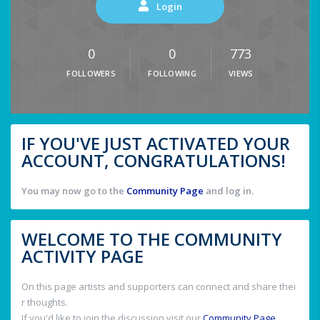
Login
0
0
773
FOLLOWERS
FOLLOWING
VIEWS
IF YOU'VE JUST ACTIVATED YOUR
ACCOUNT, CONGRATULATIONS!
You may now go to the
Community Page
and log in.
WELCOME TO THE COMMUNITY
ACTIVITY PAGE
On this page artists and supporters can connect and share thei
r thoughts.
If you'd like to join the discussion visit our
Community Page
.