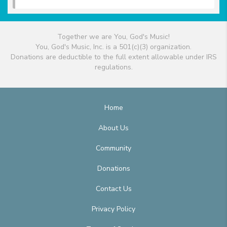
Together we are You, God's Music!
You, God's Music, Inc. is a 501(c)(3) organization.
Donations are deductible to the full extent allowable under IRS
regulations.
Home
About Us
Community
Donations
Contact Us
Privacy Policy