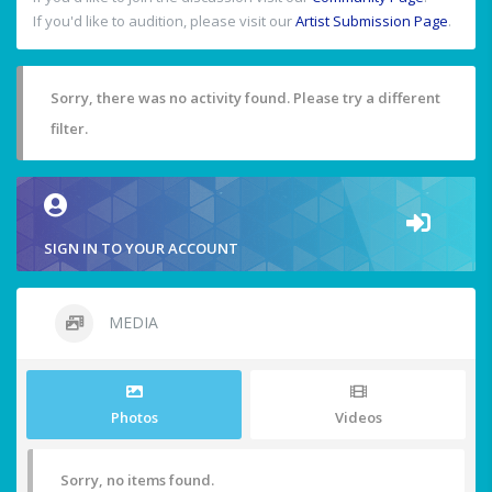
If you'd like to audition, please visit our
Artist Submission Page
.
Sorry, there was no activity found. Please try a different
filter.
SIGN IN TO YOUR ACCOUNT
MEDIA
Photos
Videos
Sorry, no items found.