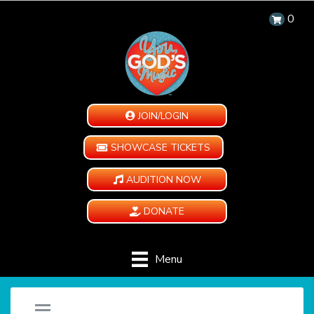
0
JOIN/LOGIN
SHOWCASE TICKETS
AUDITION NOW
DONATE
Menu