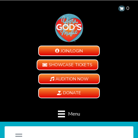
0
JOIN/LOGIN
SHOWCASE TICKETS
AUDITION NOW
DONATE
Menu