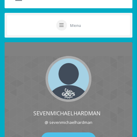
Menu
SEVENMICHAELHARDMAN
@ sevenmichaelhardman