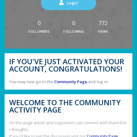
Login
0
0
772
FOLLOWERS
FOLLOWING
VIEWS
IF YOU'VE JUST ACTIVATED YOUR
ACCOUNT, CONGRATULATIONS!
You may now go to the
Community Page
and log in.
WELCOME TO THE COMMUNITY
ACTIVITY PAGE
On this page artists and supporters can connect and share thei
r thoughts.
If you'd like to join the discussion visit our
Community Page
.