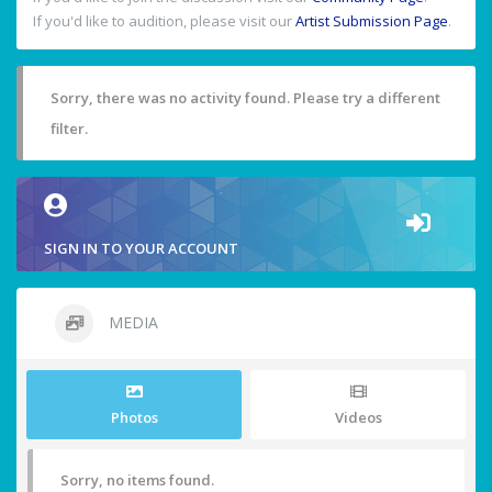
If you'd like to audition, please visit our
Artist Submission Page
.
Sorry, there was no activity found. Please try a different
filter.
SIGN IN TO YOUR ACCOUNT
MEDIA
Photos
Videos
Sorry, no items found.