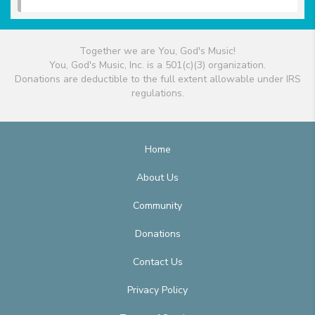
Together we are You, God's Music!
You, God's Music, Inc. is a 501(c)(3) organization.
Donations are deductible to the full extent allowable under IRS
regulations.
Home
About Us
Community
Donations
Contact Us
Privacy Policy