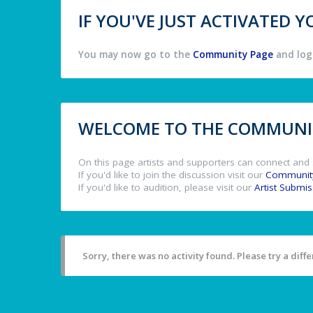
IF YOU'VE JUST ACTIVATED
You may now go to the
Community Page
and log 
WELCOME TO THE COMMUNIT
On this page artists and supporters can connect and 
If you'd like to join the discussion visit our
Communit
If you'd like to audition, please visit our
Artist Submi
Sorry, there was no activity found. Please try a differ