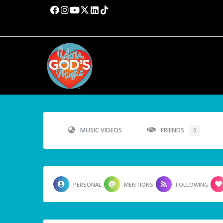
MUSIC VIDEOS
FRIENDS
0
PERSONAL
MENTIONS
FOLLOWING