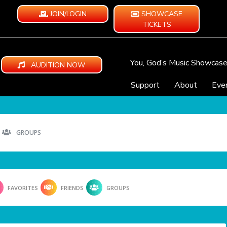
JOIN/LOGIN
SHOWCASE
TICKETS
You, God’s Music Showcas
AUDITION NOW
Support
About
Eve
GROUPS
FAVORITES
FRIENDS
GROUPS