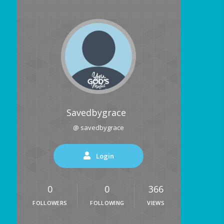
Savedbygrace
@ savedbygrace
Login
0
0
366
FOLLOWERS
FOLLOWING
VIEWS