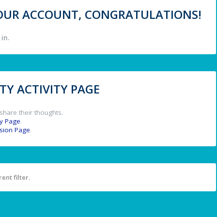
 YOUR ACCOUNT, CONGRATULATIONS!
in.
Y ACTIVITY PAGE
share their thoughts.
y Page
.
ssion Page
.
ent filter.