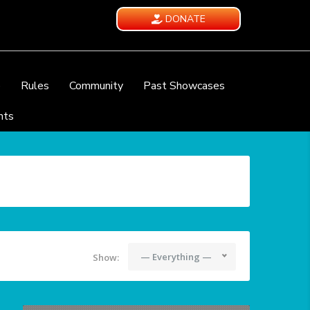
DONATE
e
Rules
Community
Past Showcases
nts
— Everything —
Show: