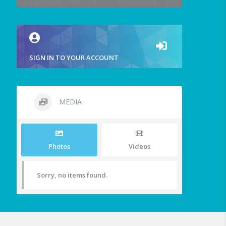
SIGN IN TO YOUR ACCOUNT
MEDIA
Photos
Videos
Sorry, no items found.