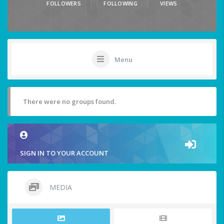
FOLLOWERS
FOLLOWING
VIEWS
Menu
There were no groups found.
SIGN IN TO YOUR ACCOUNT
MEDIA