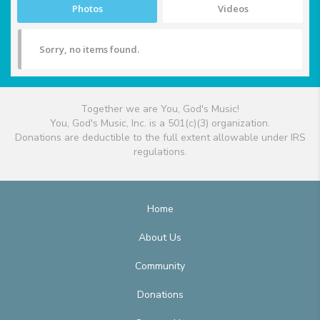
Photos
Videos
Sorry, no items found.
Together we are You, God's Music!
You, God's Music, Inc. is a 501(c)(3) organization.
Donations are deductible to the full extent allowable under IRS
regulations.
Home
About Us
Community
Donations