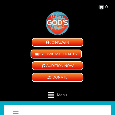
0
JOIN/LOGIN
SHOWCASE TICKETS
AUDITION NOW
DONATE
Menu