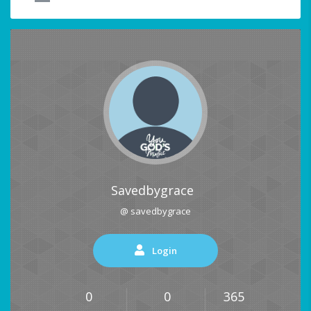
Savedbygrace
@ savedbygrace
Login
0
0
365