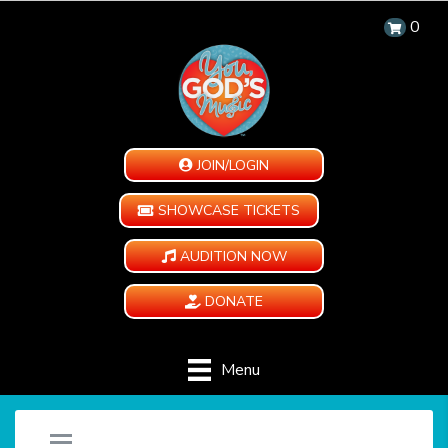
0
JOIN/LOGIN
SHOWCASE TICKETS
AUDITION NOW
DONATE
Menu