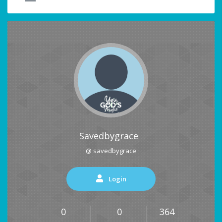
Savedbygrace
@ savedbygrace
Login
0
0
364