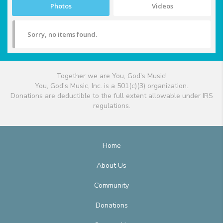
Photos
Videos
Sorry, no items found.
Together we are You, God's Music!
You, God's Music, Inc. is a 501(c)(3) organization.
Donations are deductible to the full extent allowable under IRS
regulations.
Home
About Us
Community
Donations