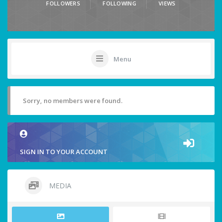
FOLLOWERS
FOLLOWING
VIEWS
Menu
Sorry, no members were found.
SIGN IN TO YOUR ACCOUNT
MEDIA