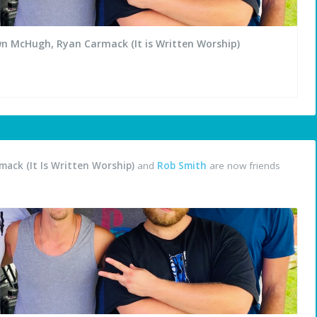
wn McHugh, Ryan Carmack (It is Written Worship)
ack (It Is Written Worship)
and
Rob Smith
are now friends