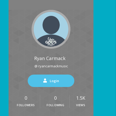
Ryan Carmack
@ ryancarmackmusic
Login
0
0
1.5K
FOLLOWERS
FOLLOWING
VIEWS