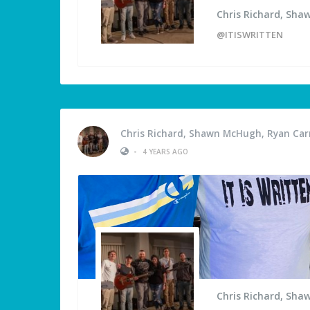
Chris Richard, Sha
@ITISWRITTEN
Chris Richard, Shawn McHugh, Ryan Carm
•
4 YEARS AGO
Chris Richard, Sha