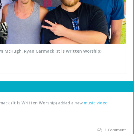
wn McHugh, Ryan Carmack (It is Written Worship)
ack (It Is Written Worship)
added a new
music video
1
Comment