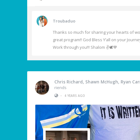
Troubaduo
Thanks so much for sharing your hearts of wors
great program!! God Bless Y’all on your Journe
Work through you!!! Shalom ✌️🕊️💙
Chris Richard, Shawn McHugh, Ryan Carm
riends
•
4 YEARS AGO