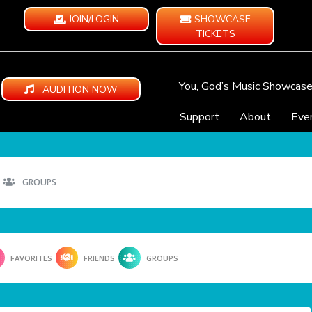
JOIN/LOGIN
SHOWCASE
TICKETS
You, God’s Music Showcas
AUDITION NOW
Support
About
Eve
GROUPS
FAVORITES
FRIENDS
GROUPS