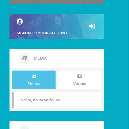
SIGN IN TO YOUR ACCOUNT
MEDIA
Photos
Videos
Sorry, no items found.