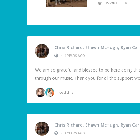
@ITISWRITTEN
Chris Richard, Shawn McHugh, Ryan Carm
•
4 YEARS AGO
We am so grateful and blessed to be here doing this
through our music. Thank you for all the support we
liked this
Chris Richard, Shawn McHugh, Ryan Carm
•
4 YEARS AGO