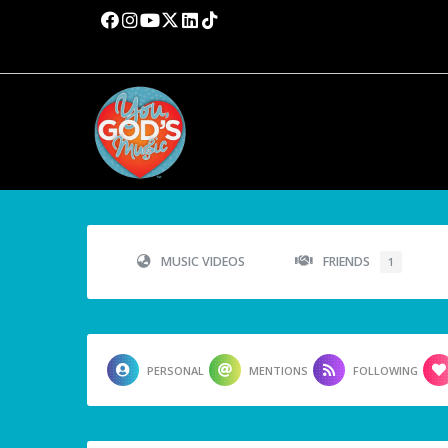
MUSIC VIDEOS
FRIENDS
1
PERSONAL
MENTIONS
FOLLOWING