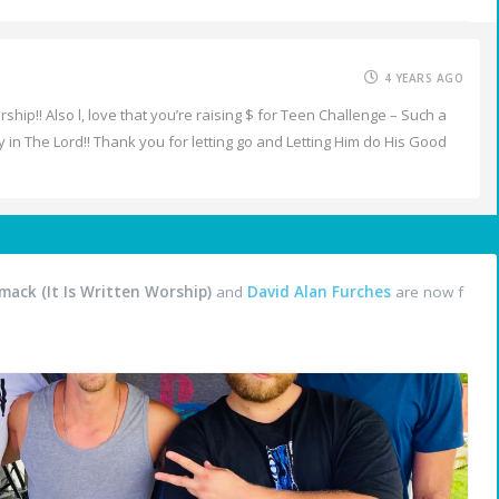
4 YEARS AGO
hip!! Also l, love that you’re raising $ for Teen Challenge – Such a
y in The Lord!! Thank you for letting go and Letting Him do His Good
ack (It Is Written Worship)
and
David Alan Furches
are now f