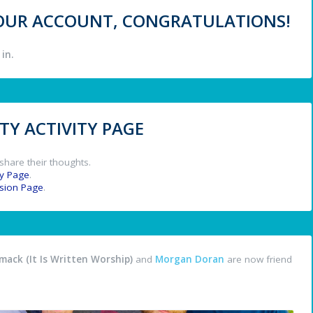
 YOUR ACCOUNT, CONGRATULATIONS!
in.
Y ACTIVITY PAGE
share their thoughts.
y Page
.
ssion Page
.
ack (It Is Written Worship)
and
Morgan Doran
are now friend