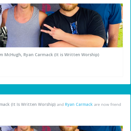
wn McHugh, Ryan Carmack (It is Written Worship)
ack (It Is Written Worship)
and
Ryan Carmack
are now friend