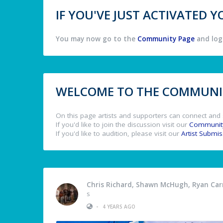
IF YOU'VE JUST ACTIVATED
You may now go to the
Community Page
and log 
WELCOME TO THE COMMUNIT
On this page artists and supporters can connect and 
If you'd like to join the discussion visit our
Communit
If you'd like to audition, please visit our
Artist Submi
Chris Richard, Shawn McHugh, Ryan Carm
s
•
4 YEARS AGO