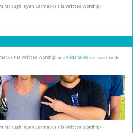
wn McHugh, Ryan Carmack (It is Written Worship)
ack (It Is Written Worship)
and
Alicia Skies
are now friends
wn McHugh, Ryan Carmack (It is Written Worship)