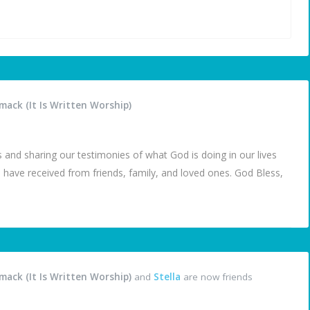
ack (It Is Written Worship)
 and sharing our testimonies of what God is doing in our lives
 have received from friends, family, and loved ones. God Bless,
ack (It Is Written Worship)
and
Stella
are now friends