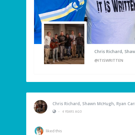
Chris Richard, Sha
@ITISWRITTEN
Chris Richard, Shawn McHugh, Ryan Carm
•
4 YEARS AGO
liked this