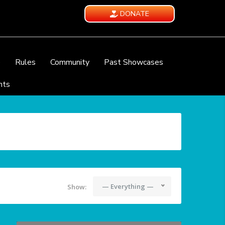
DONATE
e
Rules
Community
Past Showcases
nts
— Everything —
Show: