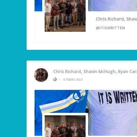
Chris Richard, Sha
@ITISWRITTEN
Chris Richard, Shawn McHugh, Ryan Carm
•
4 YEARS AGO