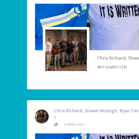
Chris Richard, Sha
@ITISWRITTEN
Chris Richard, Shawn McHugh, Ryan Carm
s
•
4 YEARS AGO