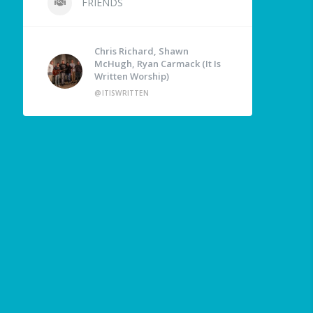
FRIENDS
Chris Richard, Shawn
McHugh, Ryan Carmack (It Is
Written Worship)
@ITISWRITTEN