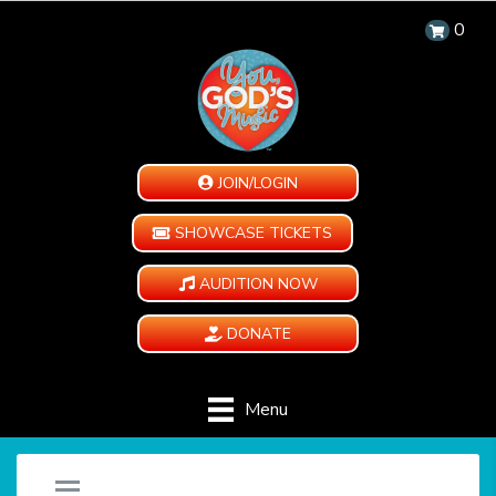
0
JOIN/LOGIN
SHOWCASE TICKETS
AUDITION NOW
DONATE
Menu