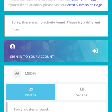
If you'd like to audition, please visit our
Artist Submission Page
.
Sorry, there was no activity found. Please try a different
filter.
SIGN IN TO YOUR ACCOUNT
MEDIA
Photos
Videos
Sorry, no items found.