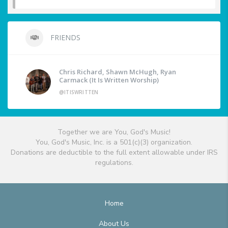
FRIENDS
Chris Richard, Shawn McHugh, Ryan
Carmack (It Is Written Worship)
@ITISWRITTEN
Together we are You, God's Music!
You, God's Music, Inc. is a 501(c)(3) organization.
Donations are deductible to the full extent allowable under IRS
regulations.
Home
About Us