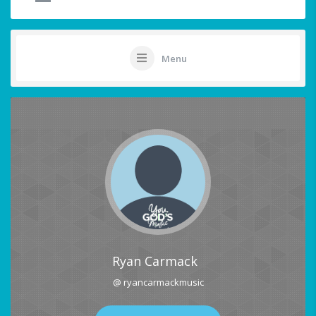
Menu
Ryan Carmack
@ ryancarmackmusic