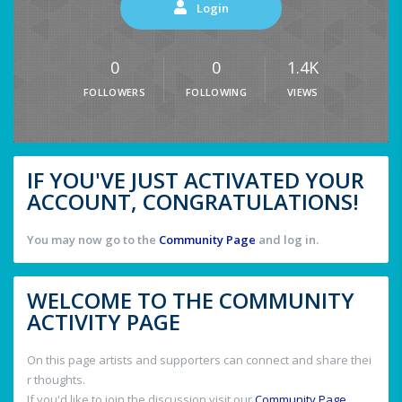
Login
0
0
1.4K
FOLLOWERS
FOLLOWING
VIEWS
IF YOU'VE JUST ACTIVATED YOUR
ACCOUNT, CONGRATULATIONS!
You may now go to the
Community Page
and log in.
WELCOME TO THE COMMUNITY
ACTIVITY PAGE
On this page artists and supporters can connect and share thei
r thoughts.
If you'd like to join the discussion visit our
Community Page
.