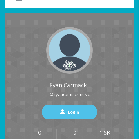
Ryan Carmack
@ ryancarmackmusic
Login
0
0
1.5K