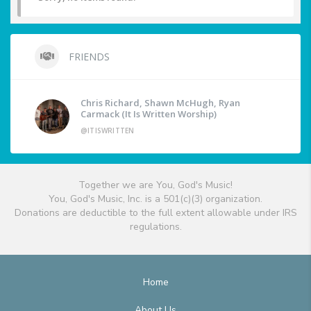
FRIENDS
Chris Richard, Shawn McHugh, Ryan
Carmack (It Is Written Worship)
@ITISWRITTEN
Together we are You, God's Music!
You, God's Music, Inc. is a 501(c)(3) organization.
Donations are deductible to the full extent allowable under IRS
regulations.
Home
About Us