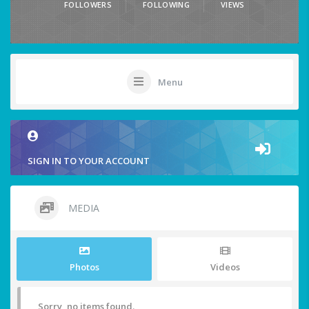
FOLLOWERS
FOLLOWING
VIEWS
Menu
SIGN IN TO YOUR ACCOUNT
MEDIA
Photos
Videos
Sorry, no items found.