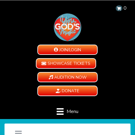
0
JOIN/LOGIN
SHOWCASE TICKETS
AUDITION NOW
DONATE
Menu