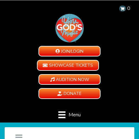
0
JOIN/LOGIN
SHOWCASE TICKETS
AUDITION NOW
DONATE
Menu