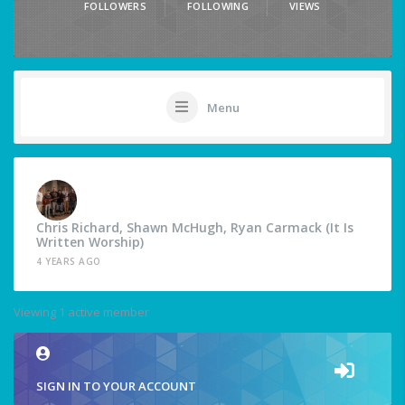
FOLLOWERS
FOLLOWING
VIEWS
Menu
Chris Richard, Shawn McHugh, Ryan Carmack (It Is
Written Worship)
4 YEARS AGO
Viewing 1 active member
SIGN IN TO YOUR ACCOUNT