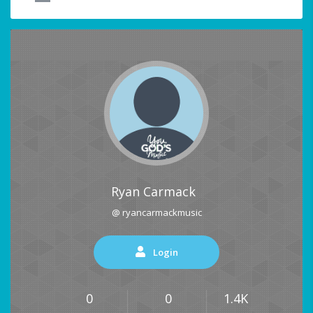
Ryan Carmack
@ ryancarmackmusic
Login
0
0
1.4K