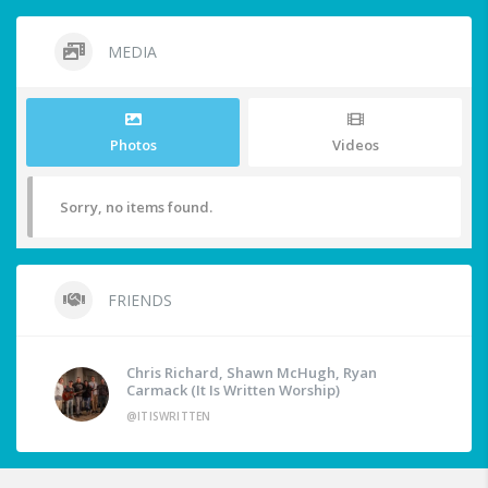
MEDIA
Photos
Videos
Sorry, no items found.
FRIENDS
Chris Richard, Shawn McHugh, Ryan
Carmack (It Is Written Worship)
@ITISWRITTEN