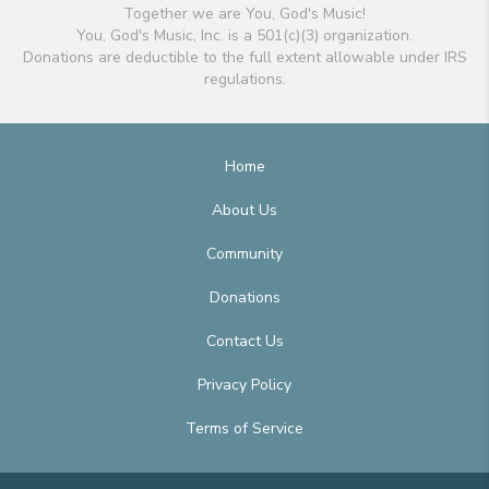
Together we are You, God's Music!
You, God's Music, Inc. is a 501(c)(3) organization.
Donations are deductible to the full extent allowable under IRS
regulations.
Home
About Us
Community
Donations
Contact Us
Privacy Policy
Terms of Service