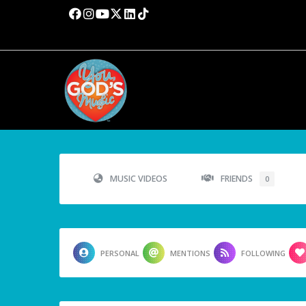
MUSIC VIDEOS
FRIENDS
0
PERSONAL
MENTIONS
FOLLOWING