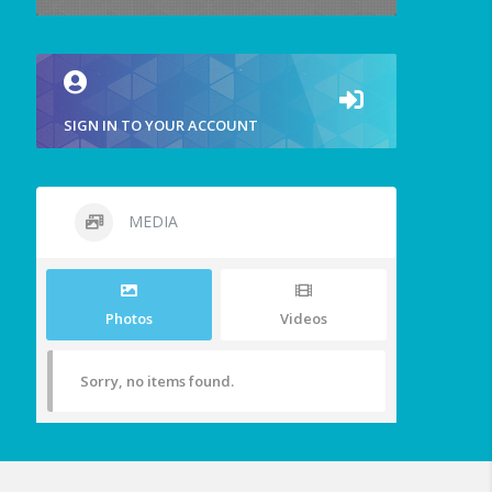
SIGN IN TO YOUR ACCOUNT
MEDIA
Photos
Videos
Sorry, no items found.