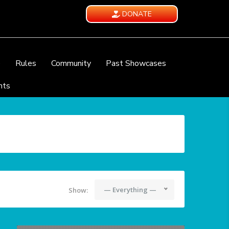
DONATE
e
Rules
Community
Past Showcases
nts
— Everything —
Show: