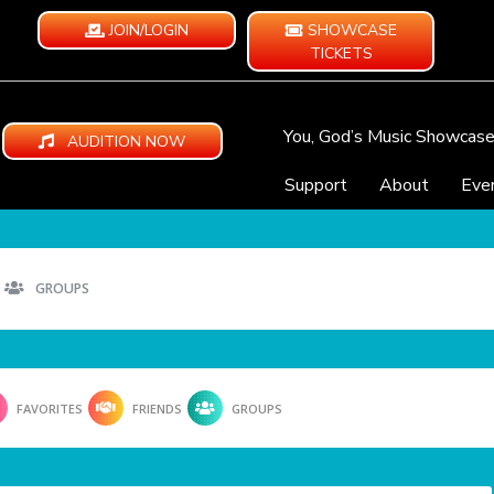
JOIN/LOGIN
SHOWCASE
TICKETS
You, God’s Music Showcas
AUDITION NOW
Support
About
Eve
GROUPS
FAVORITES
FRIENDS
GROUPS