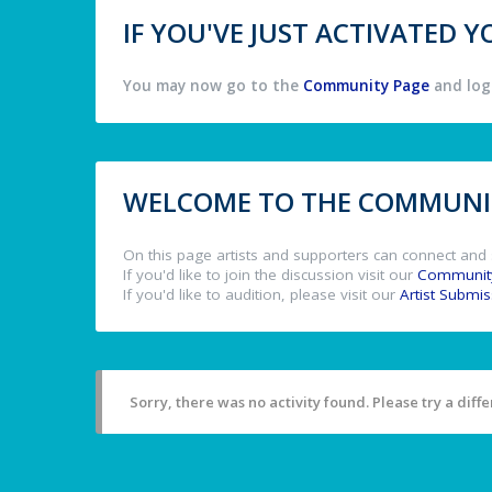
IF YOU'VE JUST ACTIVATED
You may now go to the
Community Page
and log 
WELCOME TO THE COMMUNIT
On this page artists and supporters can connect and 
If you'd like to join the discussion visit our
Communit
If you'd like to audition, please visit our
Artist Submi
Sorry, there was no activity found. Please try a differ