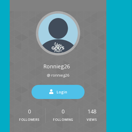
Ronnieg26
@ ronnieg26
Login
0
0
148
FOLLOWERS
FOLLOWING
VIEWS