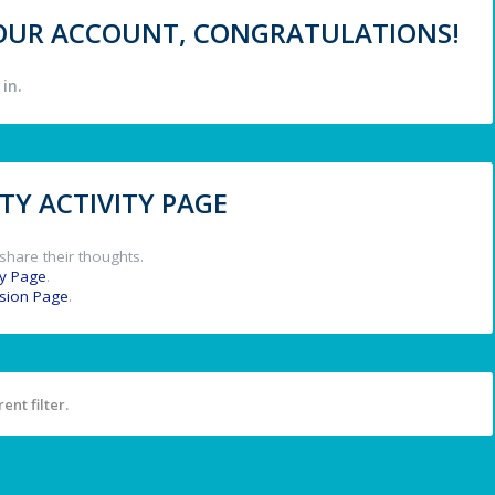
 YOUR ACCOUNT, CONGRATULATIONS!
in.
Y ACTIVITY PAGE
share their thoughts.
y Page
.
ssion Page
.
ent filter.