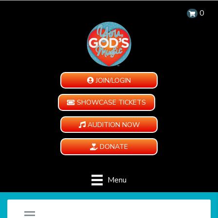
0
JOIN/LOGIN
SHOWCASE TICKETS
AUDITION NOW
DONATE
Menu