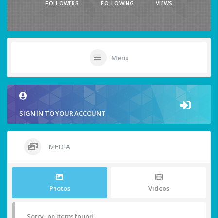
FOLLOWERS
FOLLOWING
VIEWS
Menu
SIGN IN TO YOUR ACCOUNT
MEDIA
Photos
Videos
Sorry, no items found.