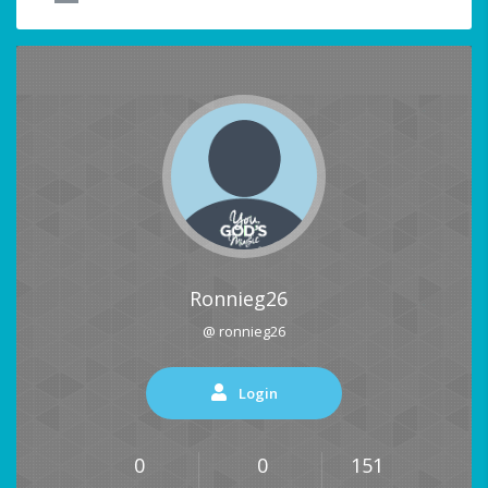
Ronnieg26
@ ronnieg26
Login
0
0
151