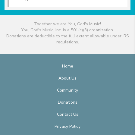
Together we are You, God's Music!
You, God's Music, Inc. is a 501(c)(3) organization.
Donations are deductible to the full extent allowable under IRS
regulations.
Home
About Us
Community
Donations
Contact Us
Privacy Policy