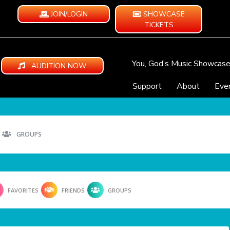
JOIN/LOGIN
SHOWCASE
TICKETS
You, God’s Music Showcas
AUDITION NOW
Support
About
Eve
GROUPS
FAVORITES
FRIENDS
GROUPS