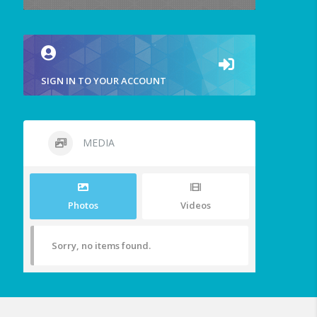
SIGN IN TO YOUR ACCOUNT
MEDIA
Photos
Videos
Sorry, no items found.