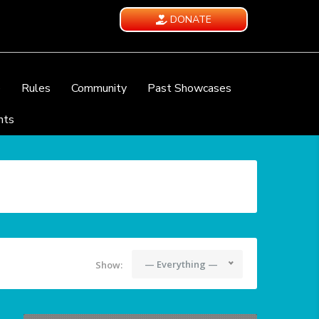
DONATE
e
Rules
Community
Past Showcases
nts
— Everything —
Show: