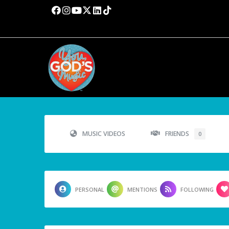
MUSIC VIDEOS
FRIENDS
0
PERSONAL
MENTIONS
FOLLOWING