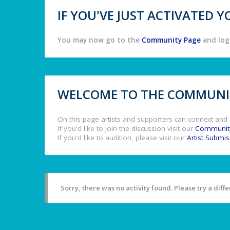
IF YOU'VE JUST ACTIVATED
You may now go to the
Community Page
and log 
WELCOME TO THE COMMUNIT
On this page artists and supporters can connect and 
If you'd like to join the discussion visit our
Communit
If you'd like to audition, please visit our
Artist Submi
Sorry, there was no activity found. Please try a differ