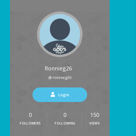
Ronnieg26
@ ronnieg26
Login
0
0
150
FOLLOWERS
FOLLOWING
VIEWS