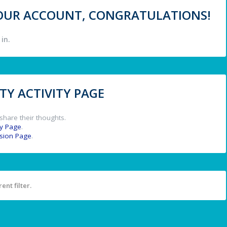
 YOUR ACCOUNT, CONGRATULATIONS!
in.
Y ACTIVITY PAGE
share their thoughts.
y Page
.
ssion Page
.
ent filter.