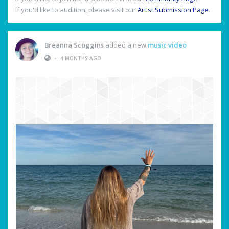
If you'd like to audition, please visit our
Artist Submission Page
.
Breanna Scoggins
added a new
music video
•
4 MONTHS AGO