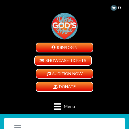
0
JOIN/LOGIN
SHOWCASE TICKETS
AUDITION NOW
DONATE
Menu