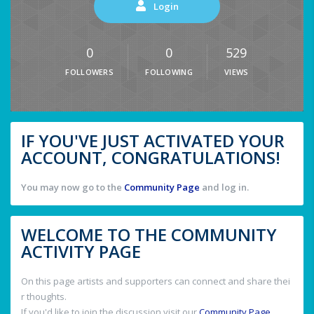
Login
0
0
529
FOLLOWERS
FOLLOWING
VIEWS
IF YOU'VE JUST ACTIVATED YOUR
ACCOUNT, CONGRATULATIONS!
You may now go to the
Community Page
and log in.
WELCOME TO THE COMMUNITY
ACTIVITY PAGE
On this page artists and supporters can connect and share thei
r thoughts.
If you'd like to join the discussion visit our
Community Page
.