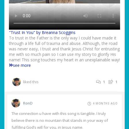
"Trust In You" by Breanna Scoggins
To trust in the Father is the only way I could have made it
through a life full of trauma and abuse. Although, the road
was never easy, I trust and thank Jesus Christ for entrusting
me with so much pain so I can use my story to glorify His
name! This song touches my heart in an unexplainable way!
see more
liked this
1
1
RonD
4 MONTHS AGO
The connection u have with this song is tangible. I truly
believe there is no mountain that stands in your way of
fulfilling God’s will for you, in Jesus name.