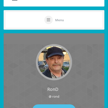
Menu
RonD
@ rond