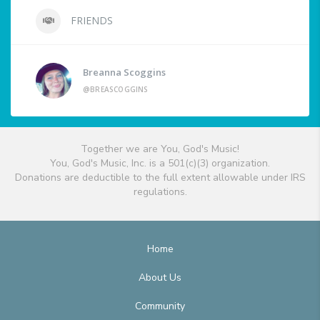
FRIENDS
Breanna Scoggins
@BREASCOGGINS
Together we are You, God's Music!
You, God's Music, Inc. is a 501(c)(3) organization.
Donations are deductible to the full extent allowable under IRS
regulations.
Home
About Us
Community