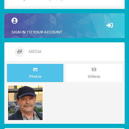
SIGN IN TO YOUR ACCOUNT
MEDIA
Photos
Videos