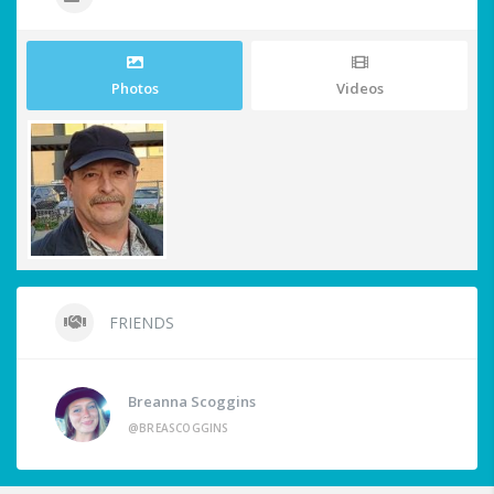
Photos
Videos
FRIENDS
Breanna Scoggins
@BREASCOGGINS