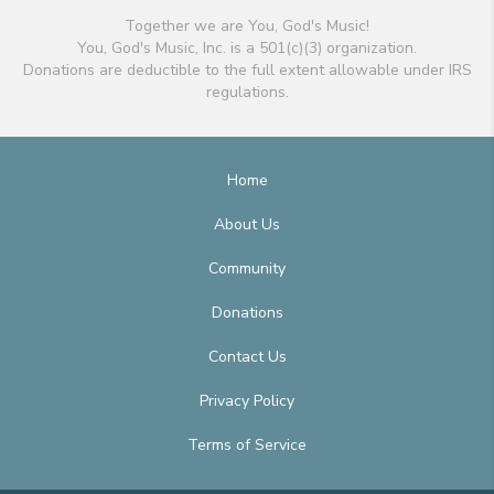
Together we are You, God's Music!
You, God's Music, Inc. is a 501(c)(3) organization.
Donations are deductible to the full extent allowable under IRS
regulations.
Home
About Us
Community
Donations
Contact Us
Privacy Policy
Terms of Service