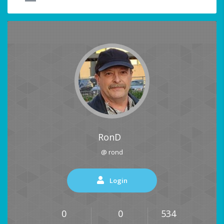
RonD
@ rond
Login
0
0
534