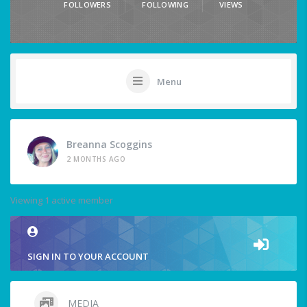
FOLLOWERS
FOLLOWING
VIEWS
Menu
Breanna Scoggins
2 MONTHS AGO
Viewing 1 active member
SIGN IN TO YOUR ACCOUNT
MEDIA