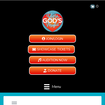
0
JOIN/LOGIN
SHOWCASE TICKETS
AUDITION NOW
DONATE
Menu