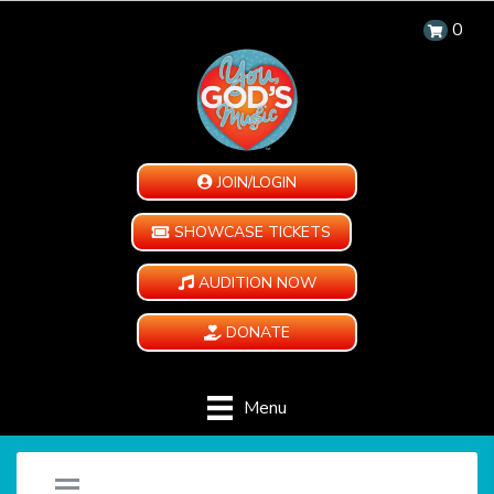
0
JOIN/LOGIN
SHOWCASE TICKETS
AUDITION NOW
DONATE
Menu