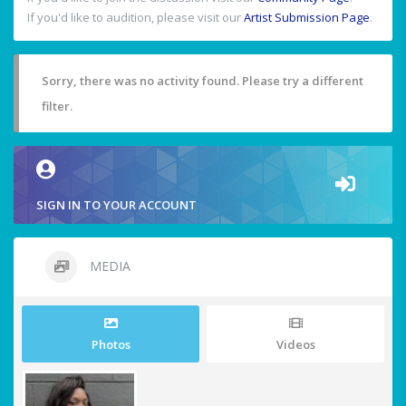
If you'd like to audition, please visit our
Artist Submission Page
.
Sorry, there was no activity found. Please try a different
filter.
SIGN IN TO YOUR ACCOUNT
MEDIA
Photos
Videos