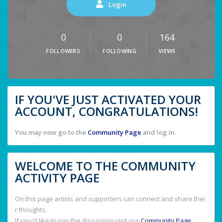
Login
0
0
164
FOLLOWERS
FOLLOWING
VIEWS
IF YOU'VE JUST ACTIVATED YOUR
ACCOUNT, CONGRATULATIONS!
You may now go to the
Community Page
and log in.
WELCOME TO THE COMMUNITY
ACTIVITY PAGE
On this page artists and supporters can connect and share thei
r thoughts.
If you'd like to join the discussion visit our
Community Page
.