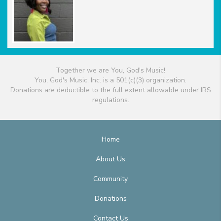
Together we are You, God's Music!
You, God's Music, Inc. is a 501(c)(3) organization.
Donations are deductible to the full extent allowable under IRS
regulations.
Home
About Us
Community
Donations
Contact Us