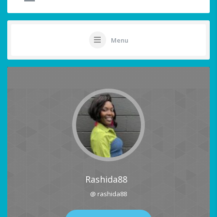
Menu
Rashida88
@ rashida88