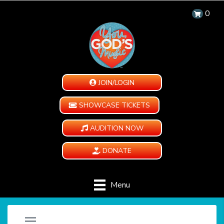
0
JOIN/LOGIN
SHOWCASE TICKETS
AUDITION NOW
DONATE
Menu