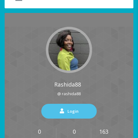
Rashida88
@ rashida88
Login
0
0
163