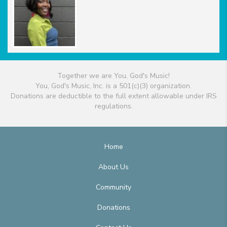
Together we are You, God's Music!
You, God's Music, Inc. is a 501(c)(3) organization.
Donations are deductible to the full extent allowable under IRS
regulations.
Home
About Us
Community
Donations