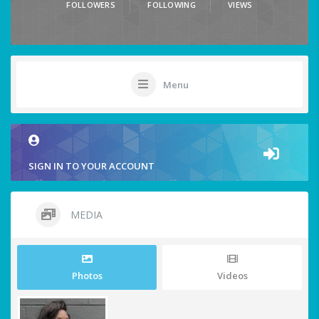
FOLLOWERS
FOLLOWING
VIEWS
Menu
SIGN IN TO YOUR ACCOUNT
MEDIA
Photos
Videos