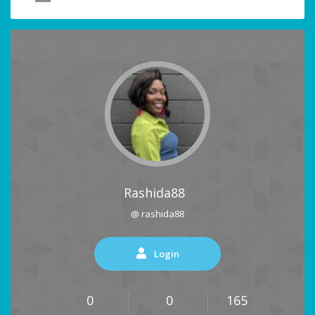
Rashida88
@ rashida88
Login
0
0
165