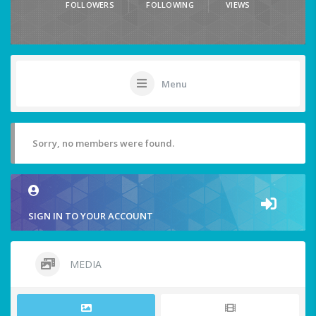
FOLLOWERS
FOLLOWING
VIEWS
Menu
Sorry, no members were found.
SIGN IN TO YOUR ACCOUNT
MEDIA