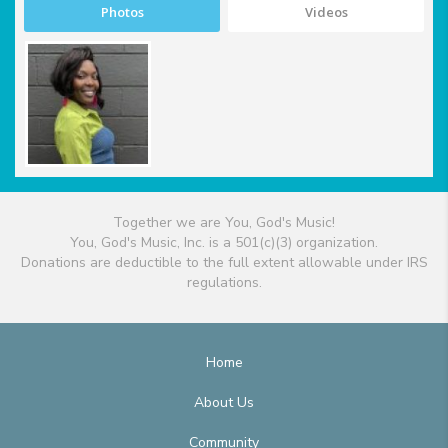
Photos
Videos
Together we are You, God's Music!
You, God's Music, Inc. is a 501(c)(3) organization.
Donations are deductible to the full extent allowable under IRS
regulations.
Home
About Us
Community