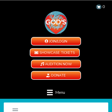
0
JOIN/LOGIN
SHOWCASE TICKETS
AUDITION NOW
DONATE
Menu