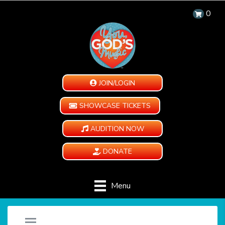
0
JOIN/LOGIN
SHOWCASE TICKETS
AUDITION NOW
DONATE
Menu