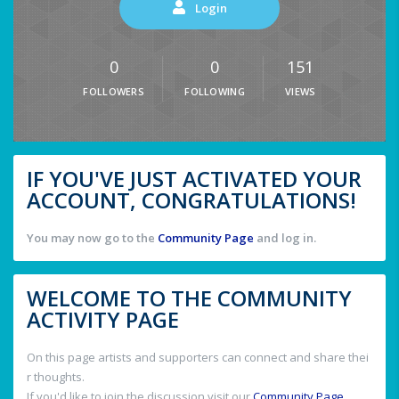
Login
0
0
151
FOLLOWERS
FOLLOWING
VIEWS
IF YOU'VE JUST ACTIVATED YOUR
ACCOUNT, CONGRATULATIONS!
You may now go to the
Community Page
and log in.
WELCOME TO THE COMMUNITY
ACTIVITY PAGE
On this page artists and supporters can connect and share thei
r thoughts.
If you'd like to join the discussion visit our
Community Page
.