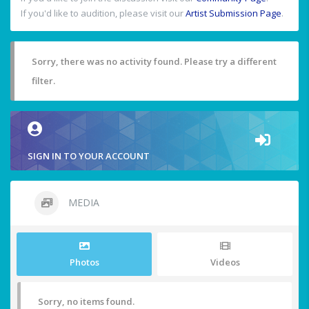
If you'd like to audition, please visit our
Artist Submission Page
.
Sorry, there was no activity found. Please try a different
filter.
SIGN IN TO YOUR ACCOUNT
MEDIA
Photos
Videos
Sorry, no items found.