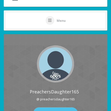
Menu
PreachersDaughter165
@ preachersdaughter165