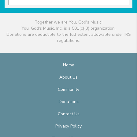
Together we are You, God's Music!
You, God's Music, Inc. is a 501(c)(3) organization.
Donations are deductible to the full extent allowable under IRS
regulations.
Home
About Us
Community
Donations
Contact Us
Privacy Policy