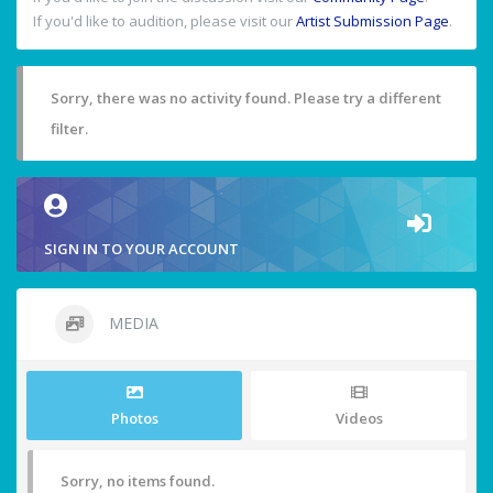
If you'd like to audition, please visit our
Artist Submission Page
.
Sorry, there was no activity found. Please try a different
filter.
SIGN IN TO YOUR ACCOUNT
MEDIA
Photos
Videos
Sorry, no items found.