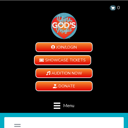
0
JOIN/LOGIN
SHOWCASE TICKETS
AUDITION NOW
DONATE
Menu