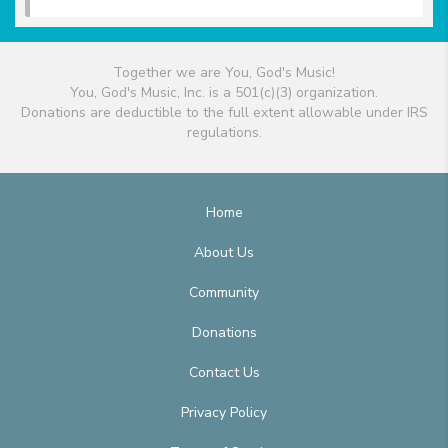
Together we are You, God's Music!
You, God's Music, Inc. is a 501(c)(3) organization.
Donations are deductible to the full extent allowable under IRS
regulations.
Home
About Us
Community
Donations
Contact Us
Privacy Policy