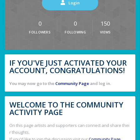
Login
0
0
150
FOLLOWERS
FOLLOWING
VIEWS
IF YOU'VE JUST ACTIVATED YOUR
ACCOUNT, CONGRATULATIONS!
You may now go to the
Community Page
and log in.
WELCOME TO THE COMMUNITY
ACTIVITY PAGE
On this page artists and supporters can connect and share thei
r thoughts.
If you'd like to join the discussion visit our
Community Page
.