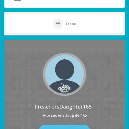
Menu
PreachersDaughter165
@ preachersdaughter165