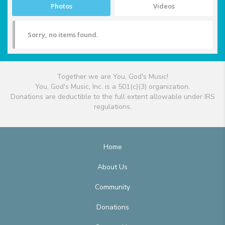
Photos
Videos
Sorry, no items found.
Together we are You, God's Music!
You, God's Music, Inc. is a 501(c)(3) organization.
Donations are deductible to the full extent allowable under IRS
regulations.
Home
About Us
Community
Donations