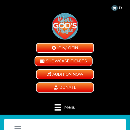
0
JOIN/LOGIN
SHOWCASE TICKETS
AUDITION NOW
DONATE
Menu