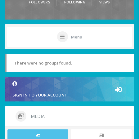
FOLLOWERS
FOLLOWING
VIEWS
Menu
There were no groups found.
SIGN IN TO YOUR ACCOUNT
MEDIA