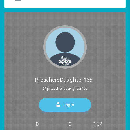
PreachersDaughter165
@ preachersdaughter165
Login
0
0
152