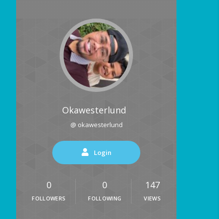
Okawesterlund
@ okawesterlund
Login
0
0
147
FOLLOWERS
FOLLOWING
VIEWS