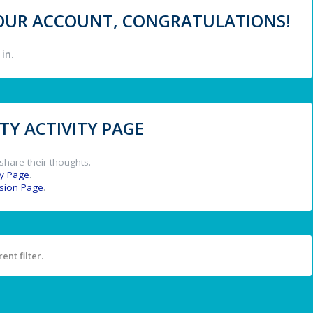
 YOUR ACCOUNT, CONGRATULATIONS!
in.
Y ACTIVITY PAGE
share their thoughts.
y Page
.
ssion Page
.
ent filter.