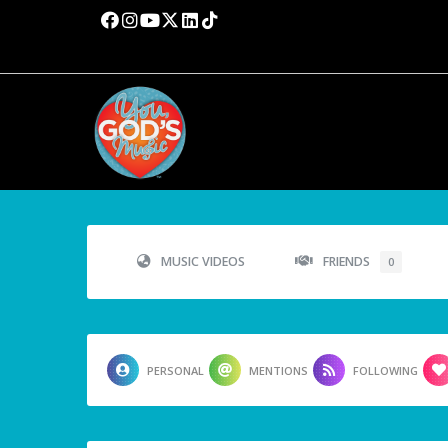
MUSIC VIDEOS
FRIENDS
0
PERSONAL
MENTIONS
FOLLOWING