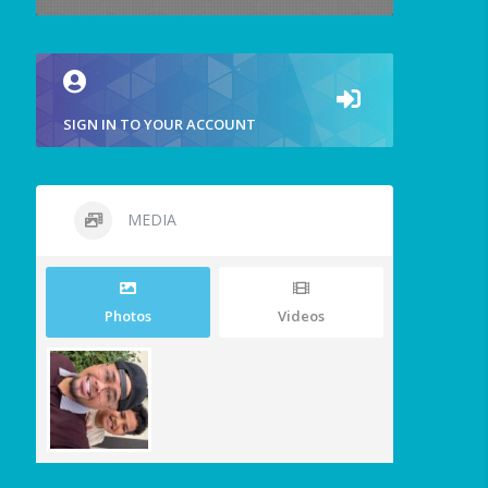
SIGN IN TO YOUR ACCOUNT
MEDIA
Photos
Videos