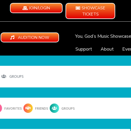
JOIN/LOGIN
SHOWCASE
TICKETS
You, God’s Music Showcas
AUDITION NOW
Support
About
Eve
GROUPS
FAVORITES
FRIENDS
GROUPS