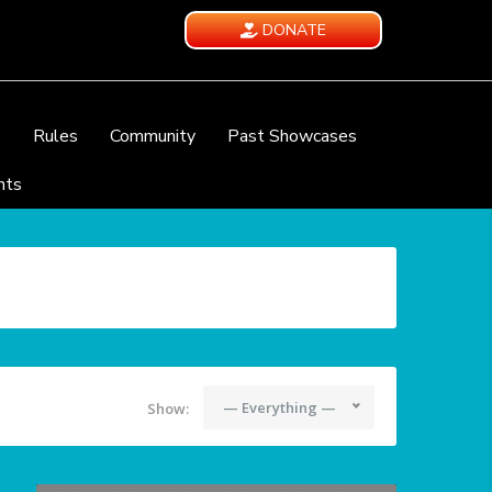
DONATE
e
Rules
Community
Past Showcases
nts
— Everything —
Show: