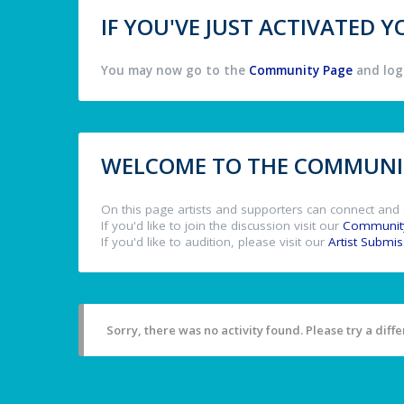
IF YOU'VE JUST ACTIVATED
You may now go to the
Community Page
and log 
WELCOME TO THE COMMUNIT
On this page artists and supporters can connect and 
If you'd like to join the discussion visit our
Communit
If you'd like to audition, please visit our
Artist Submi
Sorry, there was no activity found. Please try a differ