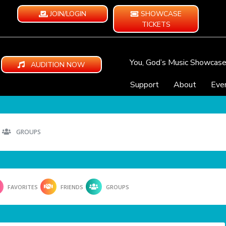
JOIN/LOGIN
SHOWCASE
TICKETS
You, God’s Music Showcas
AUDITION NOW
Support
About
Eve
GROUPS
FAVORITES
FRIENDS
GROUPS