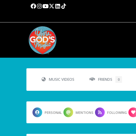
MUSIC VIDEOS
FRIENDS
0
PERSONAL
MENTIONS
FOLLOWING