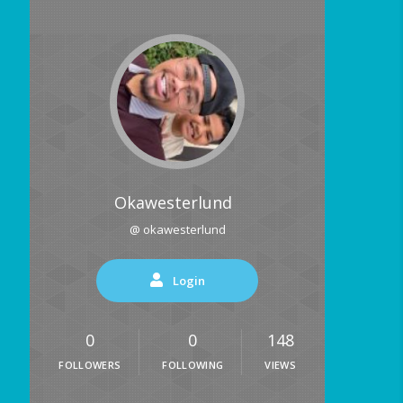
Okawesterlund
@ okawesterlund
Login
0
0
148
FOLLOWERS
FOLLOWING
VIEWS