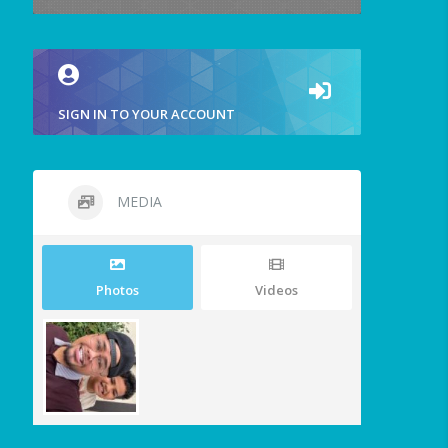
SIGN IN TO YOUR ACCOUNT
MEDIA
Photos
Videos