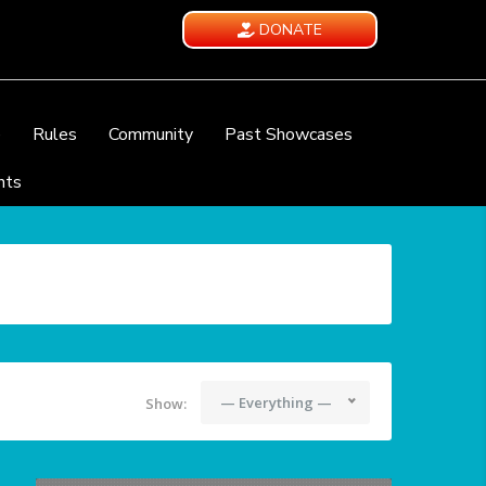
DONATE
e
Rules
Community
Past Showcases
nts
— Everything —
Show: