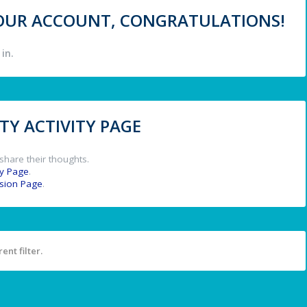
 YOUR ACCOUNT, CONGRATULATIONS!
in.
Y ACTIVITY PAGE
share their thoughts.
y Page
.
ssion Page
.
ent filter.