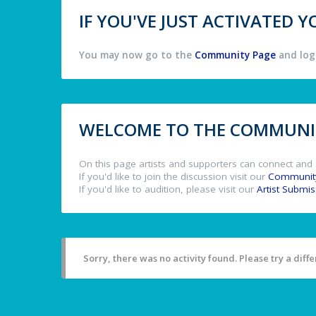
IF YOU'VE JUST ACTIVATED
You may now go to the
Community Page
and log 
WELCOME TO THE COMMUNIT
On this page artists and supporters can connect and 
If you'd like to join the discussion visit our
Communit
If you'd like to audition, please visit our
Artist Submi
Sorry, there was no activity found. Please try a differ