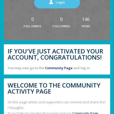
Login
0
0
146
FOLLOWERS
FOLLOWING
VIEWS
IF YOU'VE JUST ACTIVATED YOUR
ACCOUNT, CONGRATULATIONS!
You may now go to the
Community Page
and log in.
WELCOME TO THE COMMUNITY
ACTIVITY PAGE
On this page artists and supporters can connect and share thei
r thoughts.
If you'd like to join the discussion visit our
Community Page
.