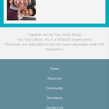
Together we are You, God's Music!
You, God's Music, Inc. is a 501(c)(3) organization.
Donations are deductible to the full extent allowable under IRS
regulations.
Home
About Us
Community
Donations
Contact Us