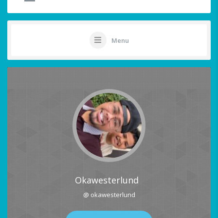
Menu
Okawesterlund
@ okawesterlund