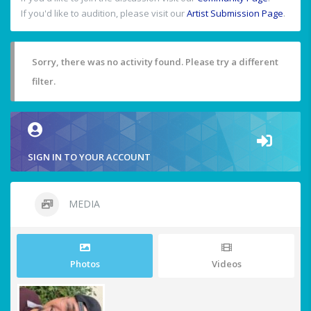
If you'd like to audition, please visit our
Artist Submission Page
.
Sorry, there was no activity found. Please try a different
filter.
SIGN IN TO YOUR ACCOUNT
MEDIA
Photos
Videos