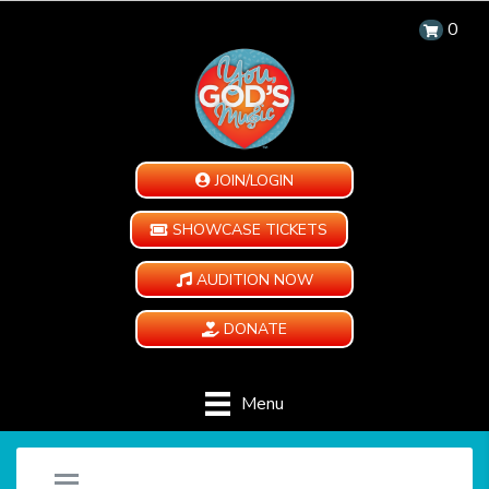
0
JOIN/LOGIN
SHOWCASE TICKETS
AUDITION NOW
DONATE
Menu