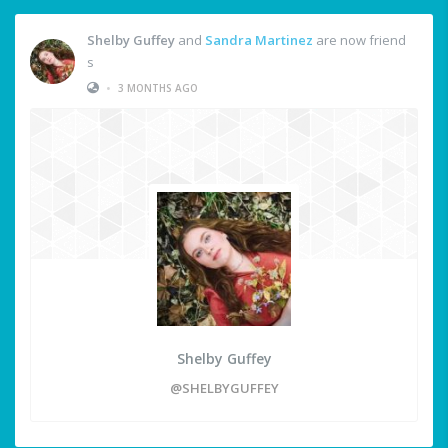
Shelby Guffey
and
Sandra Martinez
are now friend
s
•
3 MONTHS AGO
Shelby Guffey
@SHELBYGUFFEY