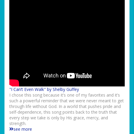
"I Can’t Even Walk" by Shelby Guffey
I chose this song because it’s one of my favorites and it’s
such a powerful reminder that we were never meant to get
through life without God. In a world that pushes pride and
self-dependence, this song points back to the truth that
every step we take is only by His grace, mercy, and
strength.
see more