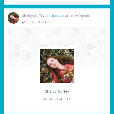
Shelby Guffey
and
JJaquez
are now friends
•
3 MONTHS AGO
Shelby Guffey
@SHELBYGUFFEY