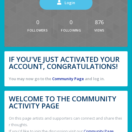
Login
0
0
876
FOLLOWERS
FOLLOWING
VIEWS
IF YOU'VE JUST ACTIVATED YOUR
ACCOUNT, CONGRATULATIONS!
You may now go to the
Community Page
and log in.
WELCOME TO THE COMMUNITY
ACTIVITY PAGE
On this page artists and supporters can connect and share thei
r thoughts.
If you'd like to join the discussion visit our
Community Page
.