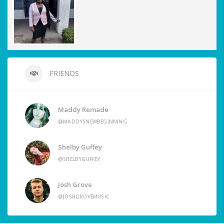
FRIENDS
Maddy Remade
@MADDYSNEWBEGINNING
Shelby Guffey
@SHELBYGUFFEY
Josh Grove
@JOSHGROVEMUSIC