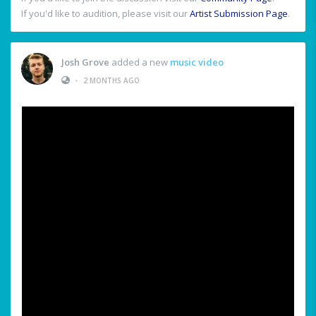
If you'd like to audition, please visit our
Artist Submission Page
.
Josh Grove
added a new
music video
•
2 MONTHS AGO