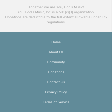
Together we are You, God's Music!
You, God's Music, Inc. is a 501(c)(3) organization.
Donations are deductible to the full extent allowable under IRS
regulations.
Home
About Us
Community
Donations
Contact Us
Privacy Policy
Terms of Service