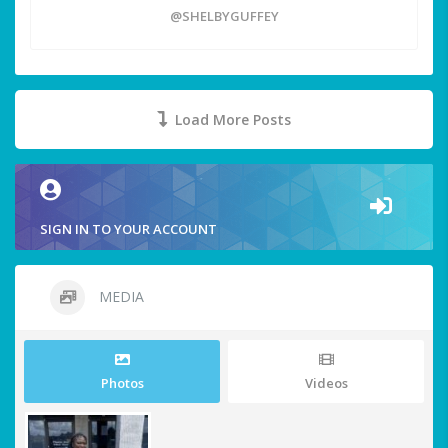
@SHELBYGUFFEY
Load More Posts
SIGN IN TO YOUR ACCOUNT
MEDIA
Photos
Videos