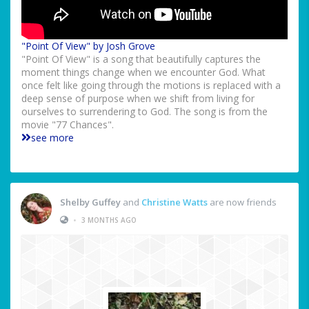
"Point Of View" by Josh Grove
"Point Of View" is a song that beautifully captures the
moment things change when we encounter God. What
once felt like going through the motions is replaced with a
deep sense of purpose when we shift from living for
ourselves to surrendering to God. The song is from the
movie "77 Chances".
see more
Shelby Guffey
and
Christine Watts
are now friends
•
3 MONTHS AGO