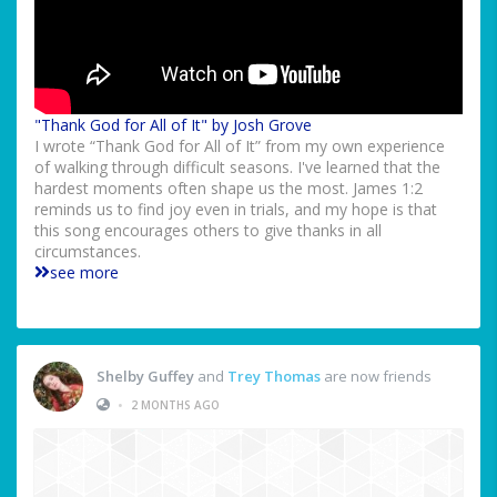
"Thank God for All of It" by Josh Grove
I wrote “Thank God for All of It” from my own experience
of walking through difficult seasons. I've learned that the
hardest moments often shape us the most. James 1:2
reminds us to find joy even in trials, and my hope is that
this song encourages others to give thanks in all
circumstances.
see more
Shelby Guffey
and
Trey Thomas
are now friends
•
2 MONTHS AGO