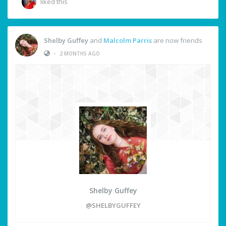
liked this
Shelby Guffey
and
Malcolm Parris
are now friends
•
2 MONTHS AGO
Shelby Guffey
@SHELBYGUFFEY