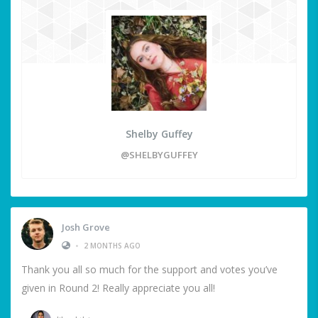
Shelby Guffey
@SHELBYGUFFEY
Josh Grove
•
2 MONTHS AGO
Thank you all so much for the support and votes you’ve
given in Round 2! Really appreciate you all!