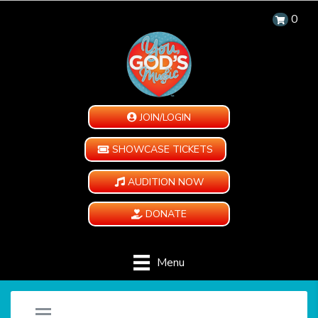
0
JOIN/LOGIN
SHOWCASE TICKETS
AUDITION NOW
DONATE
Menu