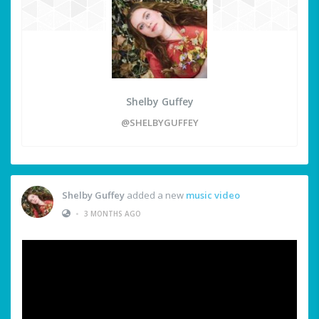
Shelby Guffey
@SHELBYGUFFEY
Shelby Guffey
added a new
music video
•
3 MONTHS AGO