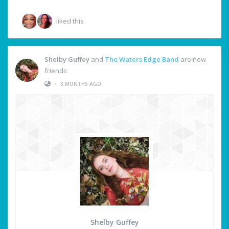
liked this
Shelby Guffey
and
The Waters Edge Band
are now
friends
•
3 MONTHS AGO
Shelby Guffey