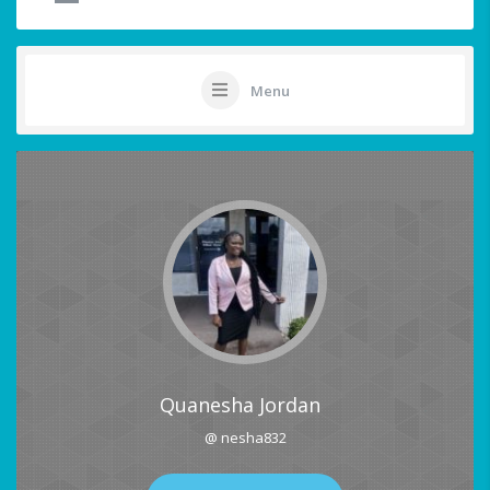
Menu
Quanesha Jordan
@ nesha832