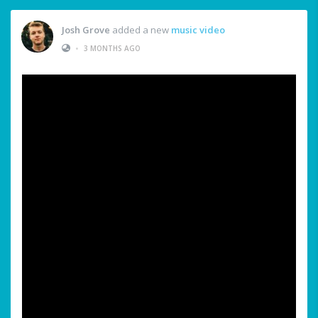
Josh Grove
added a new
music video
•
3 MONTHS AGO