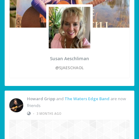
Susan Aeschliman
@SJAESCHAOL
Howard Gripp
and
The Waters Edge Band
are now
friends
•
3 MONTHS AGO