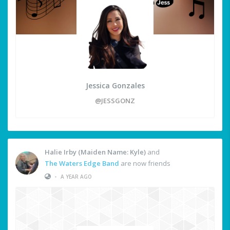
Jessica Gonzales
@JESSGONZ
Halie Irby (Maiden Name: Kyle)
and
The Waters Edge Band
are now friends
•
A YEAR AGO