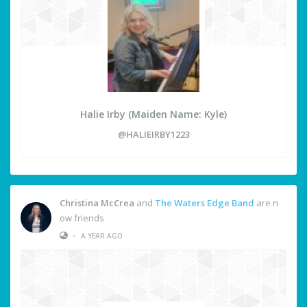
Halie Irby (Maiden Name: Kyle)
@HALIEIRBY1223
Christina McCrea
and
The Waters Edge Band
are n
ow friends
•
A YEAR AGO