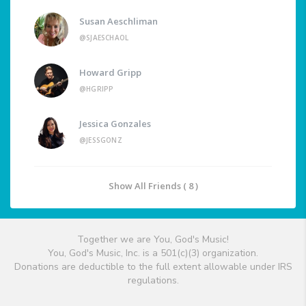
Susan Aeschliman
@SJAESCHAOL
Howard Gripp
@HGRIPP
Jessica Gonzales
@JESSGONZ
Show All Friends ( 8 )
Together we are You, God's Music!
You, God's Music, Inc. is a 501(c)(3) organization.
Donations are deductible to the full extent allowable under IRS
regulations.