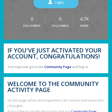
Login
0
0
4.7K
FOLLOWERS
FOLLOWING
VIEWS
IF YOU'VE JUST ACTIVATED YOUR
ACCOUNT, CONGRATULATIONS!
You may now go to the
Community Page
and log in.
WELCOME TO THE COMMUNITY
ACTIVITY PAGE
On this page artists and supporters can connect and share thei
r thoughts.
If you'd like to join the discussion visit our
Community Page
.