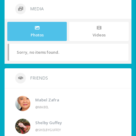
MEDIA
Photos
Videos
Sorry, no items found.
FRIENDS
Mabel Zafra
@MABEL
Shelby Guffey
@SHELBYGUFFEY