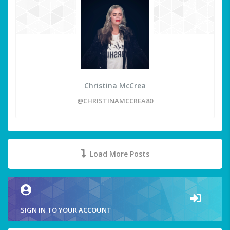
Christina McCrea
@CHRISTINAMCCREA80
Load More Posts
SIGN IN TO YOUR ACCOUNT