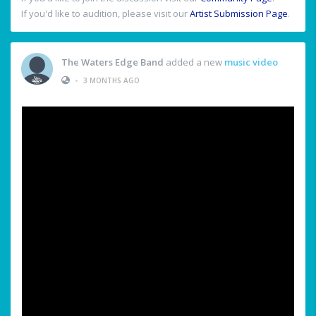
If you'd like to audition, please visit our
Artist Submission Page
.
The Waters Edge Band
added a new
music video
•
3 MONTHS AGO