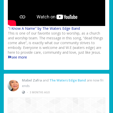
"I Know A Name" by The Waters Edge Band
This is one of our favorite songs to worship, as a church
and worship team. The message in this song, “dead things
come alive”, is exactly what our community strives to
embody. Everyone is welcome and W.E (waters edge) are
here to provide care, community and love, just like Jesus.
see more
Mabel Zafra
and
The Waters Edge Band
are now fri
ends
•
3 MONTHS AGO