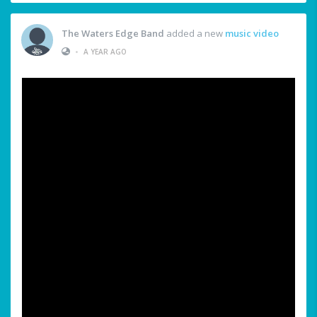
The Waters Edge Band
added a new
music video
•
A YEAR AGO