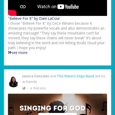
"Believe For It" by Dani LaCour
I chose "Believe For It" by CeCe Winans because it
showcases my powerful vocals and also demonstrates an
amazing message! “They say these mountains can’t be
moved, they say these chains will never break” it’s about
truly believing in the word and not letting doubt cloud your
path. I hope you enjoy!
see more
Jessica Gonzales
and
The Waters Edge Band
are no
w friends
•
A YEAR AGO