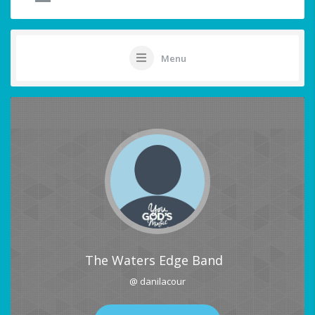
Menu
The Waters Edge Band
@ danilacour