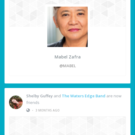
Mabel Zafra
@MABEL
Shelby Guffey
and
The Waters Edge Band
are now
friends
•
3 MONTHS AGO