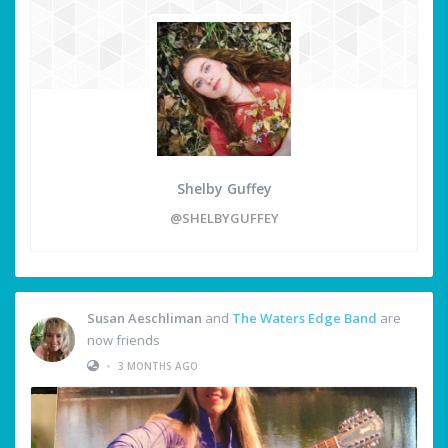
Shelby Guffey
@SHELBYGUFFEY
Susan Aeschliman
and
The Waters Edge Band
are
now friends
•
3 MONTHS AGO