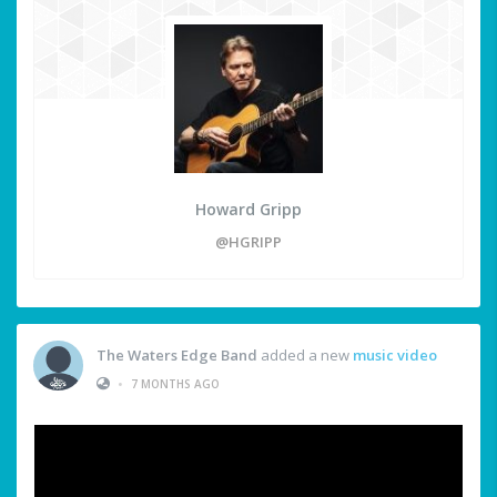
Howard Gripp
@HGRIPP
The Waters Edge Band
added a new
music video
•
7 MONTHS AGO