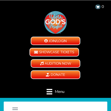
0
JOIN/LOGIN
SHOWCASE TICKETS
AUDITION NOW
DONATE
Menu