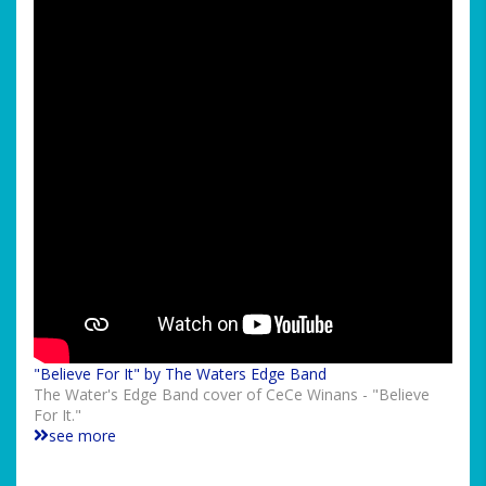
"Believe For It" by The Waters Edge Band
The Water's Edge Band cover of CeCe Winans - "Believe
For It."
see more