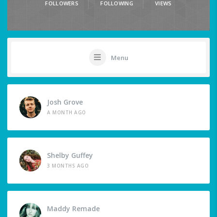
FOLLOWERS
FOLLOWING
VIEWS
Menu
Josh Grove
A MONTH AGO
Shelby Guffey
3 MONTHS AGO
Maddy Remade