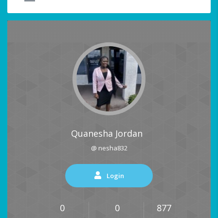
Quanesha Jordan
@ nesha832
Login
0
0
877