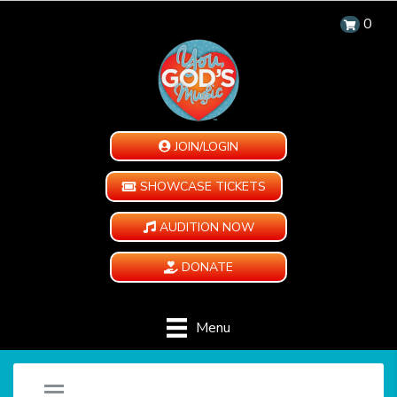
0
JOIN/LOGIN
SHOWCASE TICKETS
AUDITION NOW
DONATE
Menu