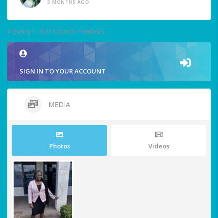
3 MONTHS AGO
Viewing 1 - 3 of 3 active members
SIGN IN TO YOUR ACCOUNT
MEDIA
Photos
Videos