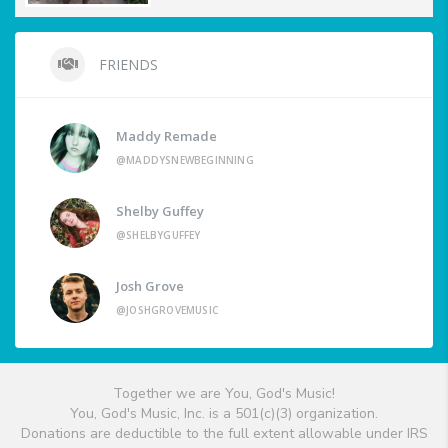
FRIENDS
Maddy Remade
@MADDYSNEWBEGINNING
Shelby Guffey
@SHELBYGUFFEY
Josh Grove
@JOSHGROVEMUSIC
Together we are You, God's Music!
You, God's Music, Inc. is a 501(c)(3) organization.
Donations are deductible to the full extent allowable under IRS