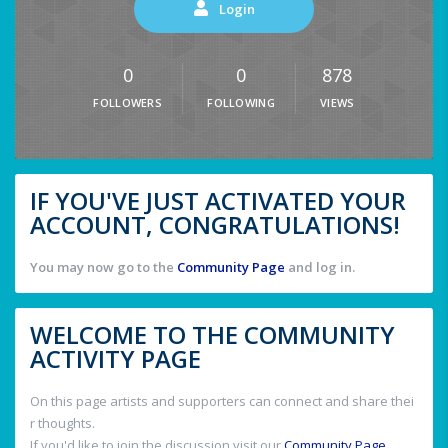
Login
0
0
878
FOLLOWERS
FOLLOWING
VIEWS
IF YOU'VE JUST ACTIVATED YOUR
ACCOUNT, CONGRATULATIONS!
You may now go to the
Community Page
and log in.
WELCOME TO THE COMMUNITY
ACTIVITY PAGE
On this page artists and supporters can connect and share thei
r thoughts.
If you'd like to join the discussion visit our
Community Page
.