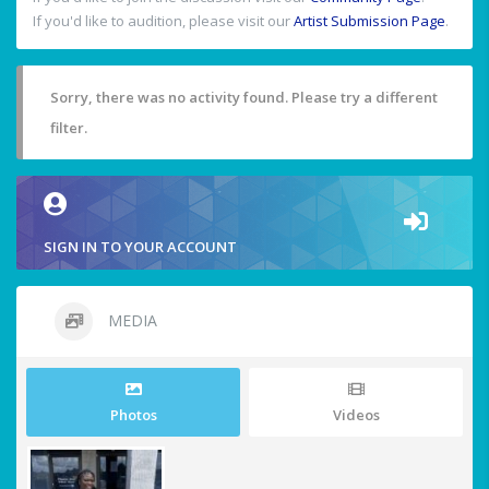
If you'd like to audition, please visit our
Artist Submission Page
.
Sorry, there was no activity found. Please try a different
filter.
SIGN IN TO YOUR ACCOUNT
MEDIA
Photos
Videos