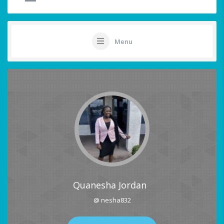
Menu
Quanesha Jordan
@ nesha832