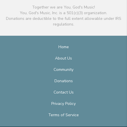
Together we are You, God's Music!
You, God's Music, Inc. is a 501(c)(3) organization.
Donations are deductible to the full extent allowable under IRS
regulations.
Home
About Us
Community
Donations
Contact Us
Privacy Policy
Terms of Service