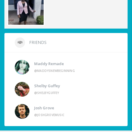
FRIENDS
Maddy Remade
@MADDYSNEWBEGINNING
Shelby Guffey
@SHELBYGUFFEY
Josh Grove
@JOSHGROVEMUSIC