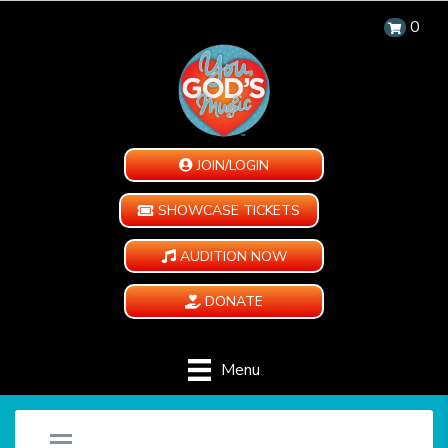
0
JOIN/LOGIN
SHOWCASE TICKETS
AUDITION NOW
DONATE
Menu