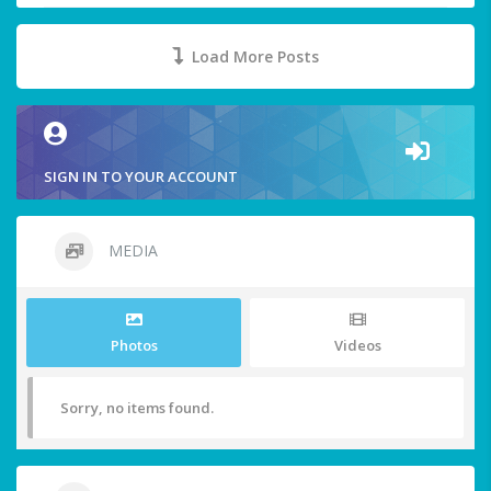
Load More Posts
SIGN IN TO YOUR ACCOUNT
MEDIA
Photos
Videos
Sorry, no items found.