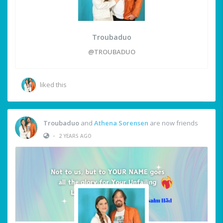
Troubaduo
@TROUBADUO
liked this
Troubaduo
and
Athena Sorensen
are now friends
•
2 YEARS AGO