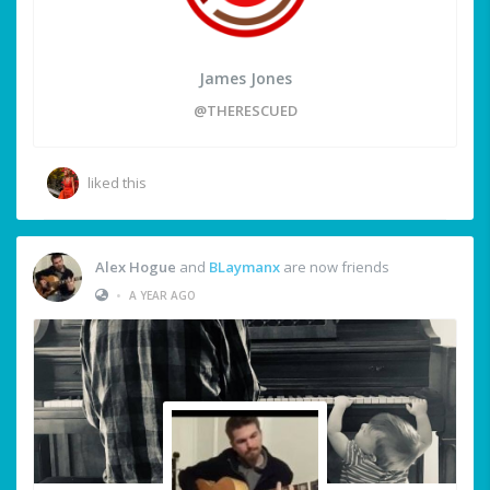
James Jones
@THERESCUED
liked this
Alex Hogue
and
BLaymanx
are now friends
•
A YEAR AGO