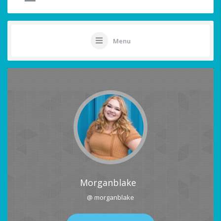
Menu
Morganblake
@ morganblake