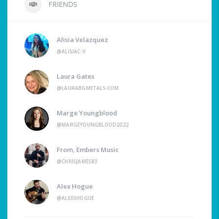
FRIENDS
Alisia Velazquez
@ALISIAC-V
Laura Gates
@LAURABGMETALS-COM
Marge Youngblood
@MARGEYOUNGBLOOD2022
From, Embers Music
@CHRISJAMES83
Alex Hogue
@ALEXSHOGUE