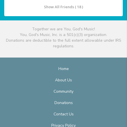
Show All Friends ( 18 )
Together we are You, God's Music!
You, God's Music, Inc. is a 501(c)(3) organization.
Donations are deductible to the full extent allowable under IRS
regulations.
Home
About Us
Community
Donations
Contact Us
Privacy Policy