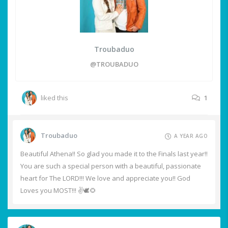
Troubaduo
@TROUBADUO
liked this
1
Troubaduo
A YEAR AGO
Beautiful Athena!! So glad you made it to the Finals last year!!
You are such a special person with a beautiful, passionate
heart for The LORD!!! We love and appreciate you!! God
Loves you MOST!!! ✌️🕊️🌻