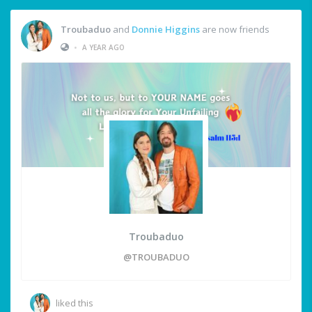
Troubaduo
and
Donnie Higgins
are now friends
•
A YEAR AGO
Troubaduo
@TROUBADUO
liked this