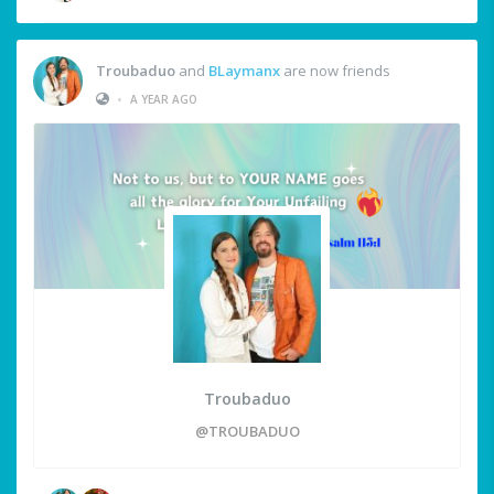
Troubaduo
and
BLaymanx
are now friends
•
A YEAR AGO
Troubaduo
@TROUBADUO