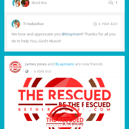
liked this
1
Troubaduo
A YEAR AGO
We love and appreciate you
@blayman
!!! Thanks for all you
do to help You, God’s Music!!
James Jones
and
BLaymanx
are now friends
•
A YEAR AGO