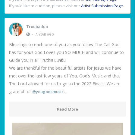
If you'd like to audition, please visit our
Artist Submission Page
.
Troubaduo
•
A YEAR AGO
Blessings to each one of you as you follow The Call God
has for you!! God Loves you SO MUCH and will continue to
Guide you in all Truth!!! ❤️‍🔥🕊️🙌
We are thankful for the beautiful artists for Jesus we have
met over the last few years of You, God’s Music and that
The Lord allowed for us to go to the 2022 Finals!! We are
grateful for
‘…
@yougodsmusic
Read More