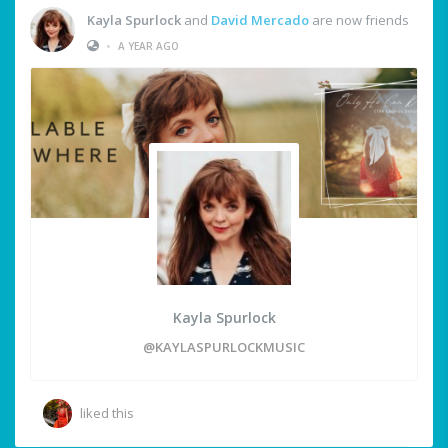
Kayla Spurlock
and
David Mercado
are now friends
•
A YEAR AGO
Kayla Spurlock
@KAYLASPURLOCKMUSIC
liked this