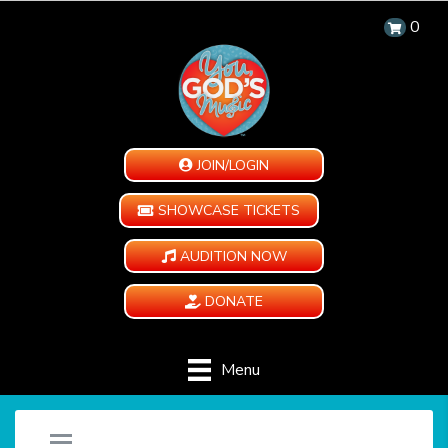
0
JOIN/LOGIN
SHOWCASE TICKETS
AUDITION NOW
DONATE
Menu