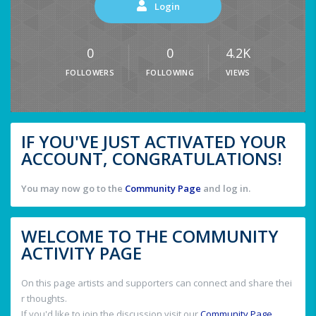
Login
0
0
4.2K
FOLLOWERS
FOLLOWING
VIEWS
IF YOU'VE JUST ACTIVATED YOUR
ACCOUNT, CONGRATULATIONS!
You may now go to the
Community Page
and log in.
WELCOME TO THE COMMUNITY
ACTIVITY PAGE
On this page artists and supporters can connect and share thei
r thoughts.
If you'd like to join the discussion visit our
Community Page
.