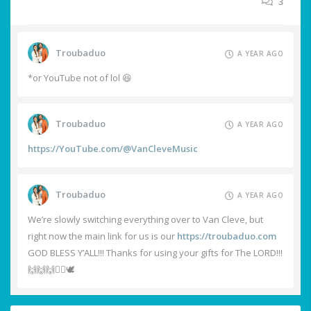
3
Troubaduo
A YEAR AGO
*or YouTube not of lol 😆
Troubaduo
A YEAR AGO
https://YouTube.com/@VanCleveMusic
Troubaduo
A YEAR AGO
We’re slowly switching everything over to Van Cleve, but
right now the main link for us is our
https://troubaduo.com
GOD BLESS Y’ALL!!! Thanks for using your gifts for The LORD!!!
🙌🙌🙌❤️‍🔥🕊️