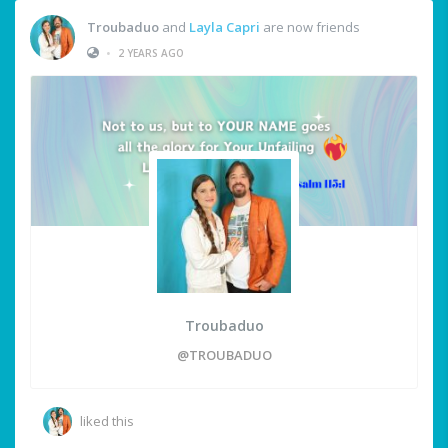
Troubaduo
and
Layla Capri
are now friends
•
2 YEARS AGO
Troubaduo
@TROUBADUO
liked this