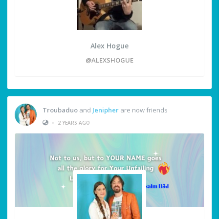
Alex Hogue
@ALEXSHOGUE
Troubaduo
and
Jenipher
are now friends
•
2 YEARS AGO