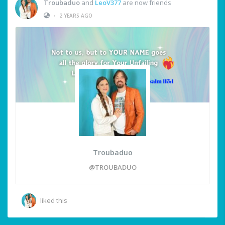
Troubaduo
and
LeoV377
are now friends
•
2 YEARS AGO
Troubaduo
@TROUBADUO
liked this